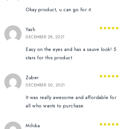
Okay product, u can go for it.
Yash
5
out of 5
DECEMBER 28, 2021
Easy on the eyes and has a sauve look! 5
stars for this product
Zuber
5
out of 5
DECEMBER 30, 2021
It was really awesome and affordable for
all who wants to purchase.
Mihika