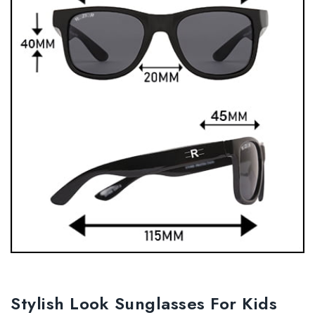
Stylish Look Sunglasses For Kids