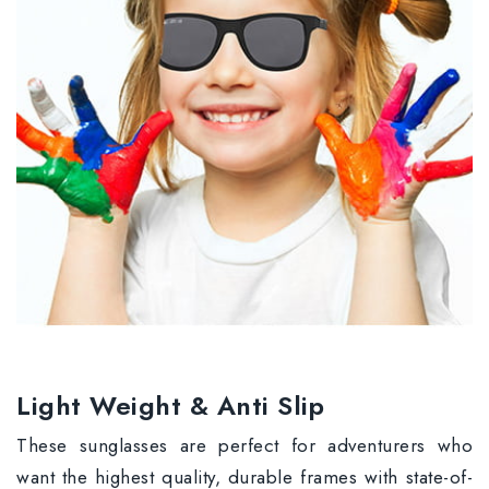
Light Weight & Anti Slip
These sunglasses are perfect for adventurers who
want the highest quality, durable frames with state-of-