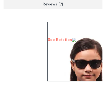
Reviews (7)
See Rotation