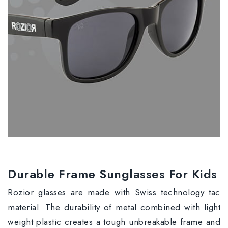
Durable Frame Sunglasses For Kids
Rozior glasses are made with Swiss technology tac
material. The durability of metal combined with light
weight plastic creates a tough unbreakable frame and