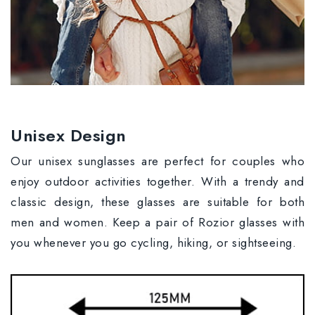
Unisex Design
Our unisex sunglasses are perfect for couples who
enjoy outdoor activities together. With a trendy and
classic design, these glasses are suitable for both
men and women. Keep a pair of Rozior glasses with
you whenever you go cycling, hiking, or sightseeing.