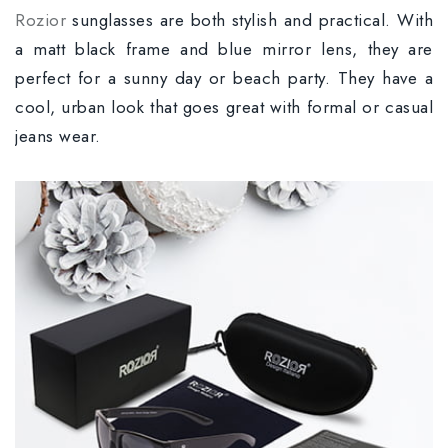
Rozior
sunglasses are both stylish and practical. With
a matt black frame and blue mirror lens, they are
perfect for a sunny day or beach party. They have a
cool, urban look that goes great with formal or casual
jeans wear.