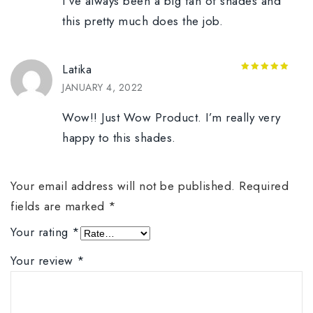
I’ve always been a big fan of shades and
this pretty much does the job.
Latika
5
out of 5
JANUARY 4, 2022
Wow!! Just Wow Product. I’m really very
happy to this shades.
Your email address will not be published.
Required
fields are marked
*
Your rating
*
Your review
*