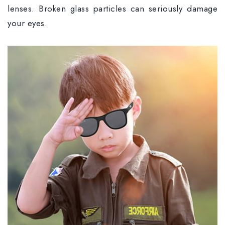
lenses. Broken glass particles can seriously damage
your eyes.