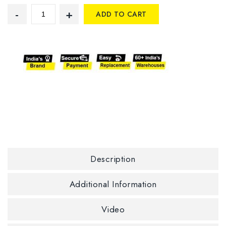
ADD TO CART
Description
Additional Information
Video