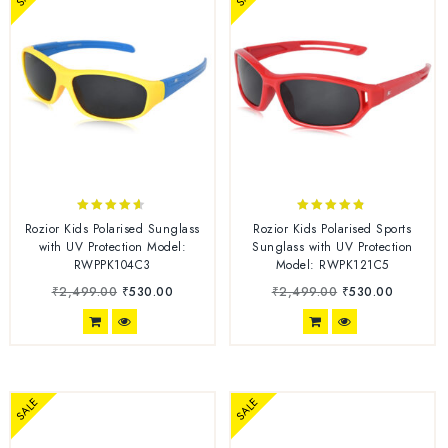
4.50
4.67
Rozior Kids Polarised Sunglass
Rozior Kids Polarised Sports
out of 5
out of 5
with UV Protection Model:
Sunglass with UV Protection
RWPPK104C3
Model: RWPK121C5
₹
2,499.00
₹
530.00
₹
2,499.00
₹
530.00
SALE
SALE