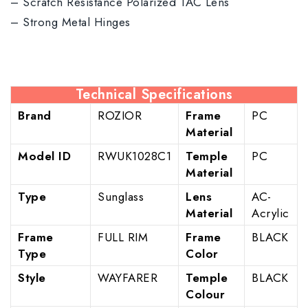
– Scratch Resistance Polarized TAC Lens
– Strong Metal Hinges
Technical Specifications
Brand
ROZIOR
Frame
PC
Material
Model ID
RWUK1028C1
Temple
PC
Material
Type
Sunglass
Lens
AC-
Material
Acrylic
Frame
FULL RIM
Frame
BLACK
Type
Color
Style
WAYFARER
Temple
BLACK
Colour