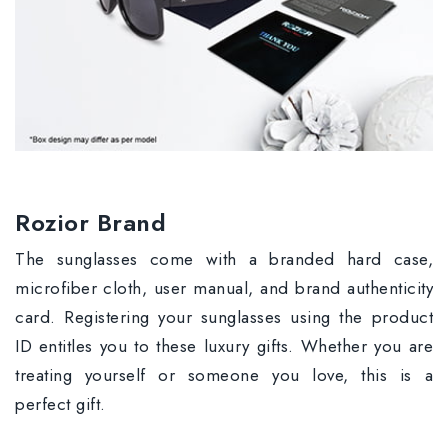
Rozior Brand
The sunglasses come with a branded hard case,
microfiber cloth, user manual, and brand authenticity
card. Registering your sunglasses using the product
ID entitles you to these luxury gifts. Whether you are
treating yourself or someone you love, this is a
perfect gift.