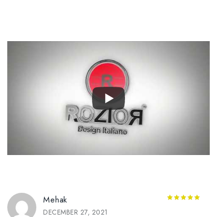
Mehak
5
out of 5
DECEMBER 27, 2021