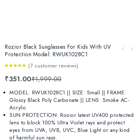
Rozior Black Sunglasses For Kids With UV
Rozior Golden Men Women Sunglass with UV
Protection Model: RWUK1028C1
Rozior Blue Kid Sunglasses With UV
Protection Model: RSU15932C4
Protection Model: RWUK1028C4
(
7
customer reviews)
4.71
out
₹
351.00
₹
1,999.00
of 5
MODEL: RWUK1028C1 || SIZE: Small || FRAME:
Glossy Black Poly Carbonate || LENS: Smoke AC-
Acrylic
SUN PROTECTION: Rozior latest UV400 protected
lens to block 100% Ultra Violet rays and protect
eyes from UVA, UVB, UVC, Blue Light or any kind
of harmful sun rays.