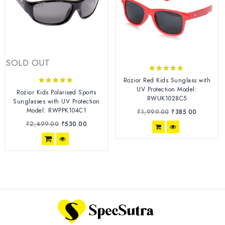
SOLD OUT
4.78
Rozior Red Kids Sunglass with
out of 5
UV Protection Model:
4.63
Rozior Kids Polarised Sports
RWUK1028C5
out of 5
Sunglasses with UV Protection
Model: RWPPK104C1
₹
1,999.00
₹
385.00
₹
2,499.00
₹
530.00