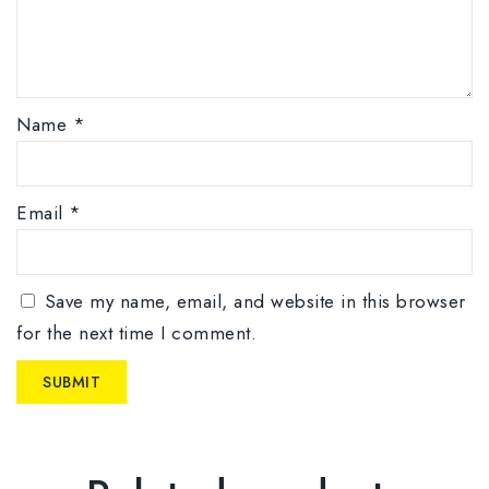
Name
*
Email
*
Save my name, email, and website in this browser
for the next time I comment.