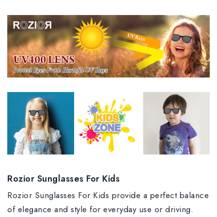
Rozior Sunglasses For Kids
Rozior Sunglasses For Kids provide a perfect balance
of elegance and style for everyday use or driving.