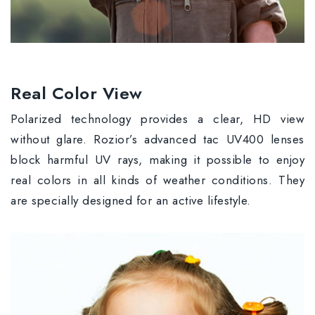
Real Color View
Polarized technology provides a clear, HD view
without glare. Rozior’s advanced tac UV400 lenses
block harmful UV rays, making it possible to enjoy
real colors in all kinds of weather conditions. They
are specially designed for an active lifestyle.