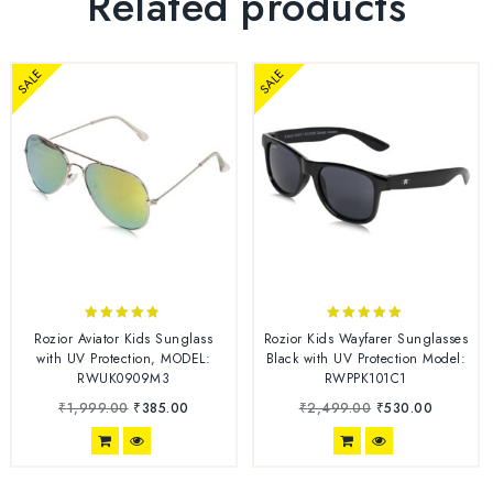
Related products
SALE
SALE
4.67
5.00
Rozior Aviator Kids Sunglass
Rozior Kids Wayfarer Sunglasses
out of 5
out of 5
with UV Protection, MODEL:
Black with UV Protection Model:
RWUK0909M3
RWPPK101C1
₹
1,999.00
₹
385.00
₹
2,499.00
₹
530.00