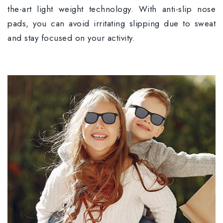
the-art light weight technology. With anti-slip nose
pads, you can avoid irritating slipping due to sweat
and stay focused on your activity.