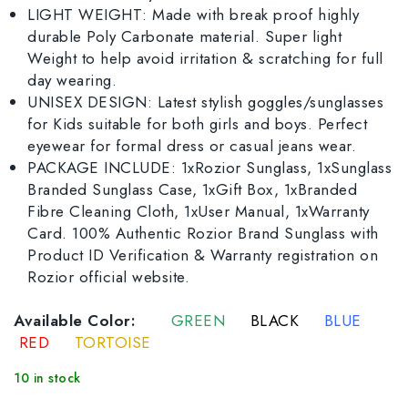
LIGHT WEIGHT: Made with break proof highly
durable Poly Carbonate material. Super light
Weight to help avoid irritation & scratching for full
day wearing.
UNISEX DESIGN: Latest stylish goggles/sunglasses
for Kids suitable for both girls and boys. Perfect
eyewear for formal dress or casual jeans wear.
PACKAGE INCLUDE: 1xRozior Sunglass, 1xSunglass
Branded Sunglass Case, 1xGift Box, 1xBranded
Fibre Cleaning Cloth, 1xUser Manual, 1xWarranty
Card. 100% Authentic Rozior Brand Sunglass with
Product ID Verification & Warranty registration on
Rozior official website.
Available Color:
GREEN
BLACK
BLUE
RED
TORTOISE
10 in stock