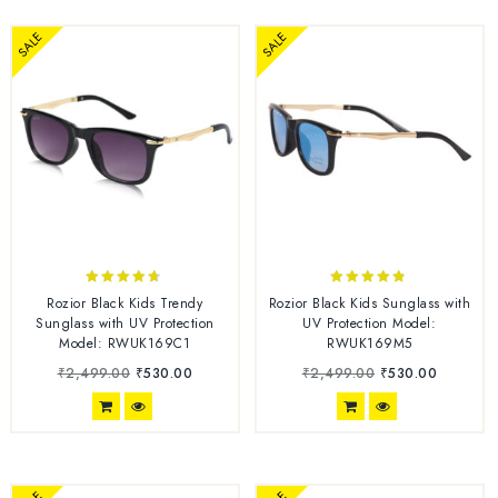
SALE
SALE
4.56
4.67
Rozior Black Kids Trendy
Rozior Black Kids Sunglass with
out of 5
out of 5
Sunglass with UV Protection
UV Protection Model:
Model: RWUK169C1
RWUK169M5
₹
2,499.00
₹
530.00
₹
2,499.00
₹
530.00