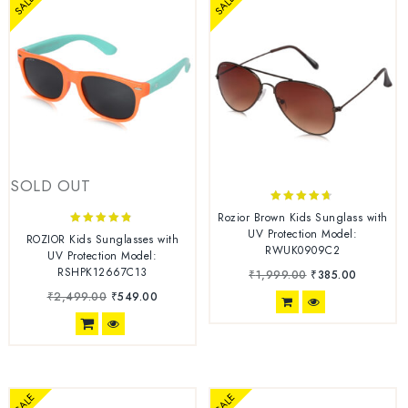
SALE
SALE
SOLD OUT
4.56
Rozior Brown Kids Sunglass with
out of 5
UV Protection Model:
4.67
ROZIOR Kids Sunglasses with
RWUK0909C2
out of 5
UV Protection Model:
RSHPK12667C13
₹
1,999.00
₹
385.00
₹
2,499.00
₹
549.00
SALE
SALE