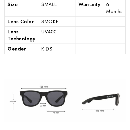
Size
SMALL
Warranty
6
Months
Lens Color
SMOKE
Lens
UV400
Technology
Gender
KIDS