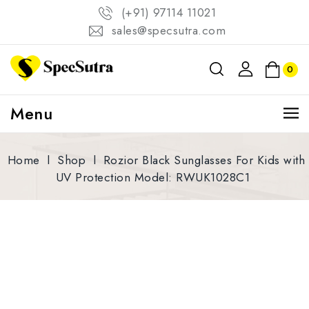
(+91) 97114 11021
sales@specsutra.com
0
Menu
Home
l
Shop
l
Rozior Black Sunglasses For Kids with
UV Protection Model: RWUK1028C1