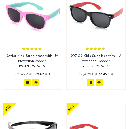
4.70
4.56
Rozior Kids Sunglasses with UV
ROZIOR Kids Sunglass with UV
out of 5
out of 5
Protection Model:
Protection, Model:
RSHPK12667C9
RSHUK12667C5
₹
2,499.00
₹
549.00
₹
2,499.00
₹
549.00
SALE
SALE