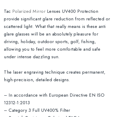
Tac
Polarized Mirror
Lenses UV400 Protection
provide significant glare reduction from reflected or
scattered light. What that really means is these anti
glare glasses will be an absolutely pleasure for
driving, holiday, outdoor sports, golf, fishing,
allowing you to feel more comfortable and safe
under intense dazzling sun.
The laser engraving technique creates permanent,
high-precision, detailed designs.
– In accordance with European Directive EN ISO
12312-1:2013
– Category 3 Full UV400% Filter