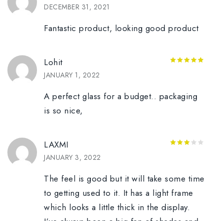
5
out of 5
DECEMBER 31, 2021
Fantastic product, looking good product
Lohit
5
out of 5
JANUARY 1, 2022
A perfect glass for a budget.. packaging
is so nice,
LAXMI
3
out
JANUARY 3, 2022
of 5
The feel is good but it will take some time
to getting used to it. It has a light frame
which looks a little thick in the display.