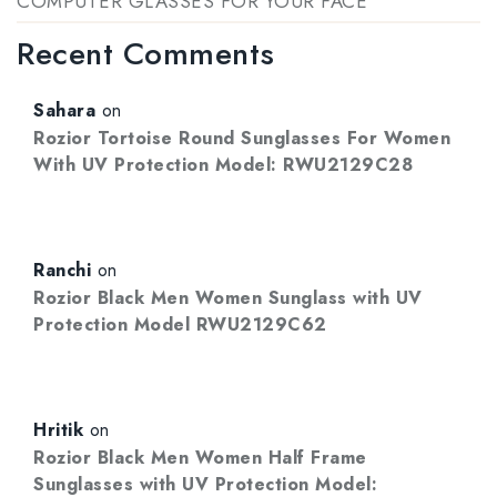
COMPUTER GLASSES FOR YOUR FACE
Recent Comments
Sahara
on
Rozior Tortoise Round Sunglasses For Women
With UV Protection Model: RWU2129C28
Ranchi
on
Rozior Black Men Women Sunglass with UV
Protection Model RWU2129C62
Hritik
on
Rozior Black Men Women Half Frame
Sunglasses with UV Protection Model: