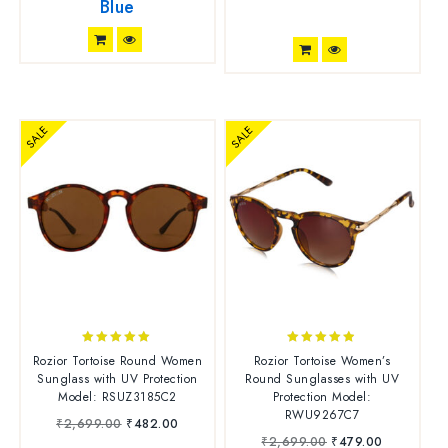
Blue
SALE
SALE
4.88
4.73
Rozior Tortoise Round Women
Rozior Tortoise Women’s
out of 5
out of 5
Sunglass with UV Protection
Round Sunglasses with UV
Model: RSUZ3185C2
Protection Model:
RWU9267C7
₹
2,699.00
₹
482.00
₹
2,699.00
₹
479.00