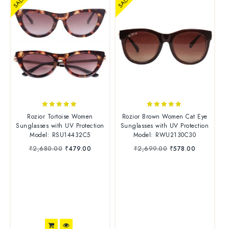
SALE
SALE
4.88
4.83
Rozior Tortoise Women
Rozior Brown Women Cat Eye
out of 5
out of 5
Sunglasses with UV Protection
Sunglasses with UV Protection
Model: RSU14432C5
Model: RWU2130C30
₹
2,680.00
₹
479.00
₹
2,699.00
₹
578.00