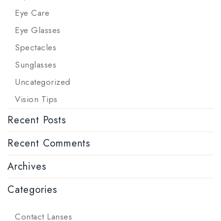
Eye Care
Eye Glasses
Spectacles
Sunglasses
Uncategorized
Vision Tips
Recent Posts
Recent Comments
Archives
Categories
Contact Lanses