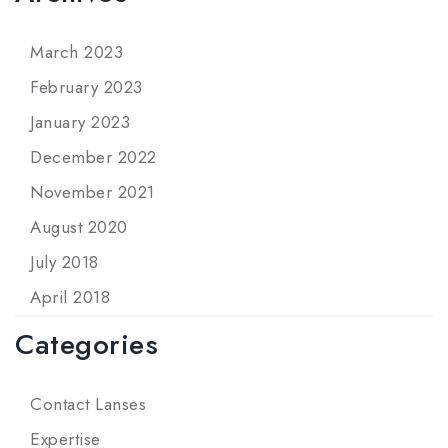
March 2023
February 2023
January 2023
December 2022
November 2021
August 2020
July 2018
April 2018
Categories
Contact Lanses
Expertise