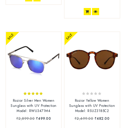
SALE
SALE
5.00
0
Rozior Silver Men Women
Rozior Yellow Women
out of 5
o
Sunglass with UV Protection
Sunglass with UV Protection
u
Model: RWU3471M4
Model: RSUZ3185C2
t
₹
2,899.00
₹
499.00
₹
2,699.00
₹
482.00
o
f