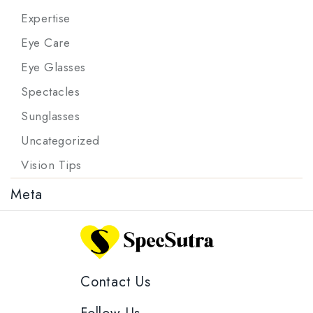
Expertise
Eye Care
Eye Glasses
Spectacles
Sunglasses
Uncategorized
Vision Tips
Meta
Contact Us