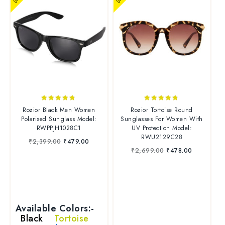
4.70
4.67
Rozior Black Men Women
Rozior Tortoise Round
out of 5
out of 5
Polarised Sunglass Model:
Sunglasses For Women With
RWPPJH1028C1
UV Protection Model:
RWU2129C28
₹
2,399.00
₹
479.00
₹
2,699.00
₹
478.00
Available Colors:-
Black
Tortoise