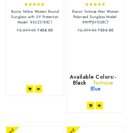
4.75
4.63
Rozior Yellow Women Round
Rozior Tortoise Men Women
out of 5
out of 5
Sunglass with UV Protection
Polarised Sunglass Model:
Model: RSUZ3185C1
RWPPJH1028C7
₹
2,699.00
₹
456.00
₹
2,399.00
₹
504.00
Available Colors:-
Black
Tortoise
Blue
SALE
SALE