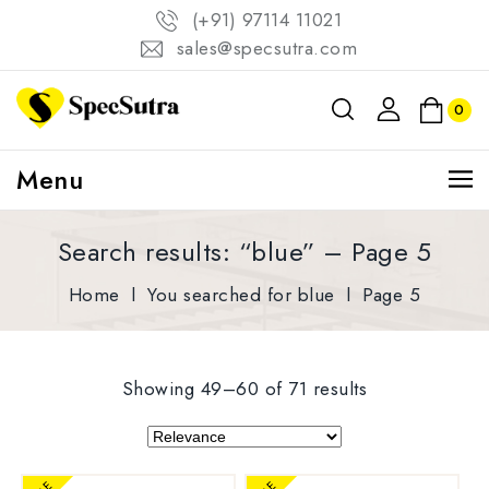
(+91) 97114 11021
sales@specsutra.com
0
Menu
Search results: “blue” – Page 5
Home
l
You searched for blue
l
Page 5
Showing 49–60 of 71 results