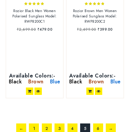
5.00
4.67
Rozior Black Men Women
Rozior Brown Men Women
out of 5
out of 5
Polarised Sunglass Model:
Polarised Sunglass Model:
RWP8200C1
RWP8200C2
₹
2,699.00
₹
479.00
₹
2,699.00
₹
399.00
Available Colors:-
Available Colors:-
Black
Brown
Blue
Black
Brown
Blue
←
1
2
3
4
5
6
→