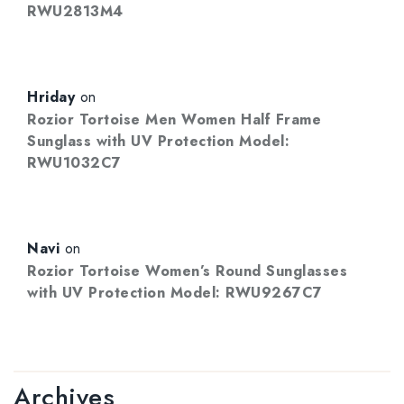
RWU2813M4
Hriday
on
Rozior Tortoise Men Women Half Frame
Sunglass with UV Protection Model:
RWU1032C7
Navi
on
Rozior Tortoise Women’s Round Sunglasses
with UV Protection Model: RWU9267C7
Archives