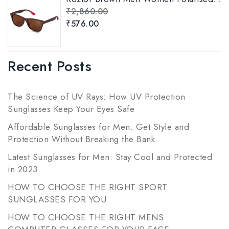
₹
2,860.00
₹
576.00
Recent Posts
The Science of UV Rays: How UV Protection
Sunglasses Keep Your Eyes Safe
Affordable Sunglasses for Men: Get Style and
Protection Without Breaking the Bank
Latest Sunglasses for Men: Stay Cool and Protected
in 2023
HOW TO CHOOSE THE RIGHT SPORT
SUNGLASSES FOR YOU
HOW TO CHOOSE THE RIGHT MENS