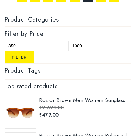
Product Categories
Filter by Price
FILTER
Product Tags
Top rated products
Rozior Brown Men Women Sunglass with UV Protection Model: RWUKY034C2
₹
2,699.00
₹
479.00
Rozior Brown Men Women Polarised Sunglass Model: RSP11151C5