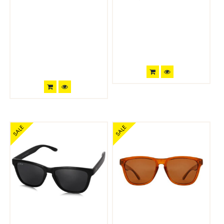
SALE
SALE