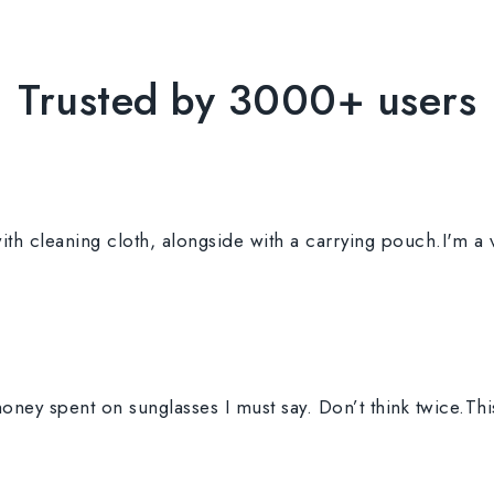
Trusted by 3000+ users
th cleaning cloth, alongside with a carrying pouch.I'm a 
ney spent on sunglasses I must say. Don’t think twice.Th