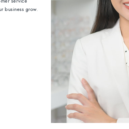
omer service
ur business grow.