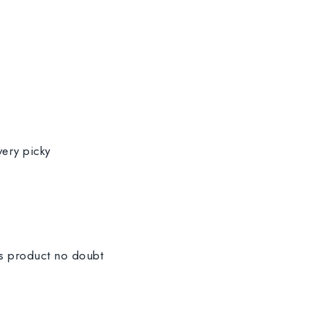
very picky
is product no doubt