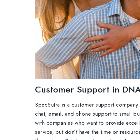
Customer Support in DN
SpecSutra is a customer support company t
chat, email, and phone support to small b
with companies who want to provide excel
service, but don’t have the time or resource