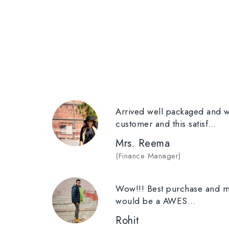
Arrived well packaged and wi
customer and this satisf…
Mrs. Reema
(
Finance Manager
)
Wow!!! Best purchase and mo
would be a AWES…
Rohit