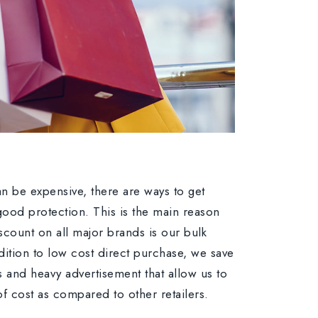
n be expensive, there are ways to get
r good protection. This is the main reason
scount on all major brands is our bulk
dition to low cost direct purchase, we save
s and heavy advertisement that allow us to
 of cost as compared to other retailers.