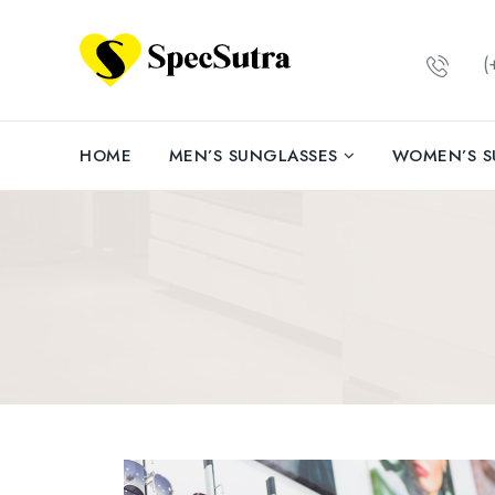
(+
HOME
MEN’S SUNGLASSES
WOMEN’S S