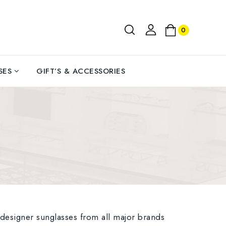
0
SES
GIFT’S & ACCESSORIES
 designer sunglasses from all major brands