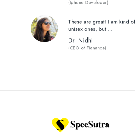
(
Iphone Developer
)
These are great! I am kind of
unisex ones, but …
Dr. Nidhi
(
CEO of Fianance
)