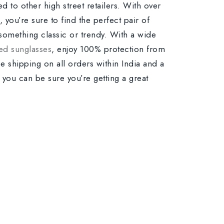
d to other high street retailers. With over
 you’re sure to find the perfect pair of
something classic or trendy. With a wide
ed sunglasses
, enjoy 100% protection from
ee shipping on all orders within India and a
o you can be sure you’re getting a great