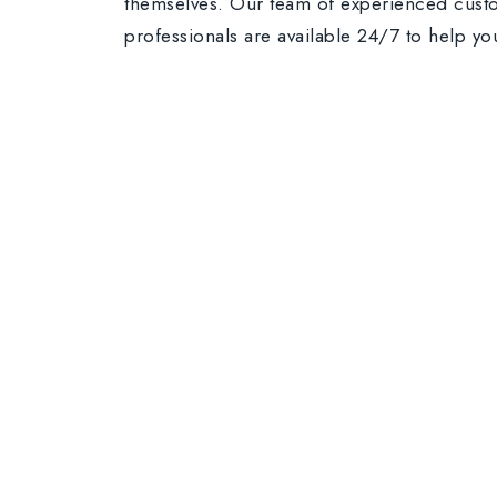
themselves. Our team of experienced cust
professionals are available 24/7 to help yo