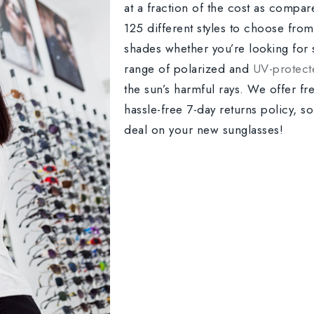
at a fraction of the cost as compare
125 different styles to choose from,
shades whether you’re looking for 
range of polarized and
UV-protect
the sun’s harmful rays. We offer fr
hassle-free 7-day returns policy, s
deal on your new sunglasses!