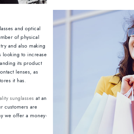
glasses and optical
umber of physical
ntry and also making
s looking to increase
panding its product
ontact lenses, as
ores it has.
lity sunglasses
at an
ur customers are
why we offer a money-