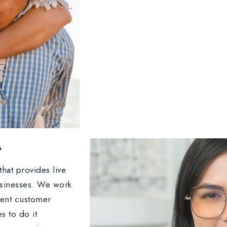
A
hat provides live
usinesses. We work
lent customer
s to do it