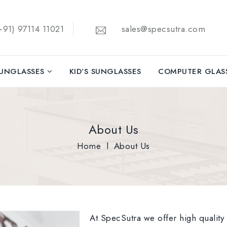
91) 97114 11021
sales@specsutra.com
UNGLASSES
KID’S SUNGLASSES
COMPUTER GLAS
About Us
Home
l
About Us
At SpecSutra we offer high quality