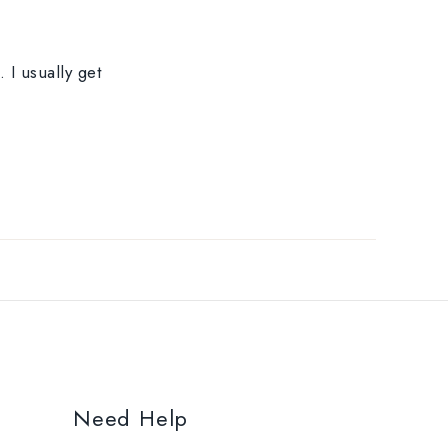
 I usually get
Need Help