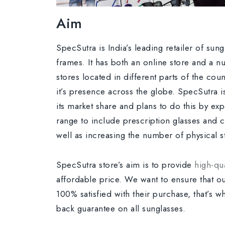
Aim
SpecSutra is India’s leading retailer of sun
frames. It has both an online store and a n
stores located in different parts of the cou
it’s presence across the globe. SpecSutra i
its market share and plans to do this by ex
range to include prescription glasses and c
well as increasing the number of physical st
SpecSutra store’s aim is to provide
high-qua
affordable price. We want to ensure that o
100% satisfied with their purchase, that’s 
back guarantee on all sunglasses.