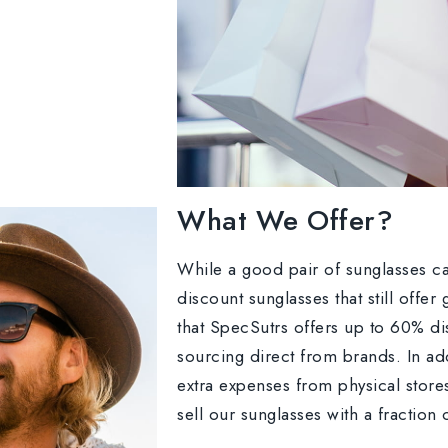
What We Offer?
While a good pair of sunglasses ca
discount sunglasses that still offe
that SpecSutrs offers up to 60% di
sourcing direct from brands. In ad
extra expenses from physical store
sell our sunglasses with a fraction