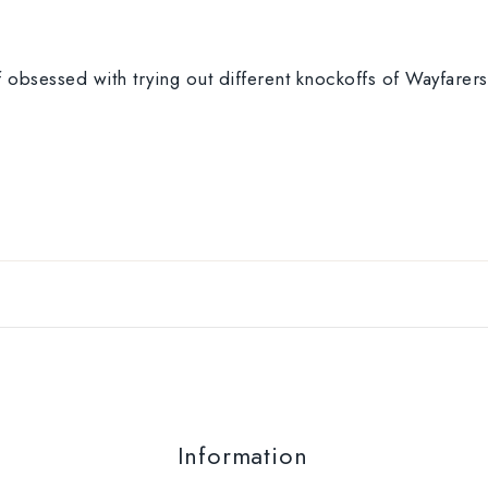
 obsessed with trying out different knockoffs of Wayfarers.
Information