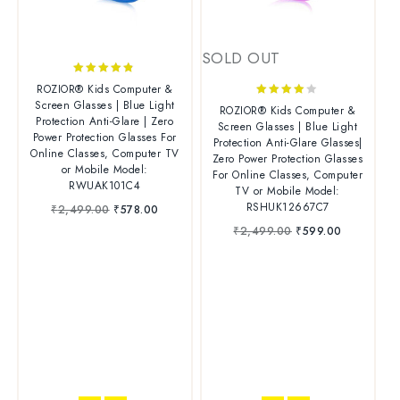
SOLD OUT
4.67
ROZIOR® Kids Computer &
out of 5
Screen Glasses | Blue Light
4.00
ROZIOR® Kids Computer &
Protection Anti-Glare | Zero
out of 5
Screen Glasses | Blue Light
Power Protection Glasses For
Protection Anti-Glare Glasses|
Online Classes, Computer TV
Zero Power Protection Glasses
or Mobile Model:
For Online Classes, Computer
RWUAK101C4
TV or Mobile Model:
RSHUK12667C7
₹
2,499.00
₹
578.00
₹
2,499.00
₹
599.00