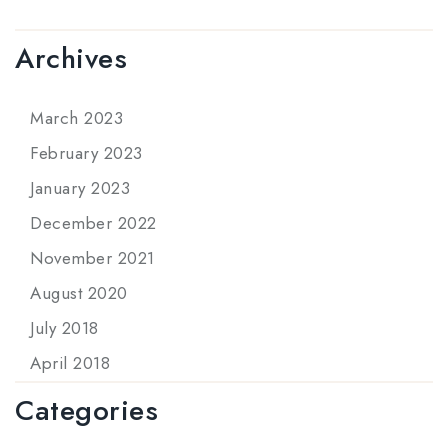
Archives
March 2023
February 2023
January 2023
December 2022
November 2021
August 2020
July 2018
April 2018
Categories