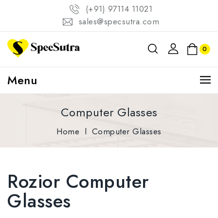
(+91) 97114 11021
sales@specsutra.com
0
Menu
Computer Glasses
Home
l
Computer Glasses
Rozior Computer
Glasses