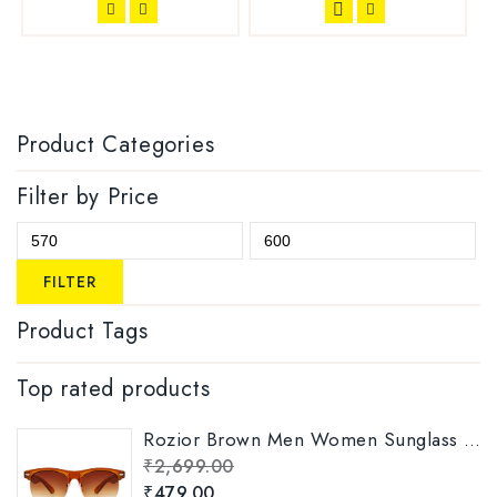
Product Categories
Filter by Price
FILTER
Product Tags
Top rated products
Rozior Brown Men Women Sunglass with UV Protection Model: RWUKY034C2
₹
2,699.00
₹
479.00