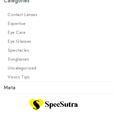
Categories
Contact Lanses
Expertise
Eye Care
Eye Glasses
Spectacles
Sunglasses
Uncategorized
Vision Tips
Meta