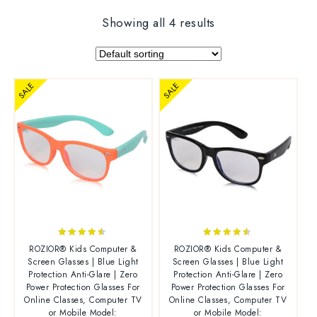
Showing all 4 results
SALE
SALE
4.38
4.38
ROZIOR® Kids Computer &
ROZIOR® Kids Computer &
out of 5
out of 5
Screen Glasses | Blue Light
Screen Glasses | Blue Light
Protection Anti-Glare | Zero
Protection Anti-Glare | Zero
Power Protection Glasses For
Power Protection Glasses For
Online Classes, Computer TV
Online Classes, Computer TV
or Mobile Model:
or Mobile Model: