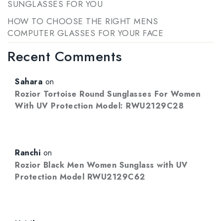
SUNGLASSES FOR YOU
HOW TO CHOOSE THE RIGHT MENS
COMPUTER GLASSES FOR YOUR FACE
Recent Comments
Sahara
on
Rozior Tortoise Round Sunglasses For Women
With UV Protection Model: RWU2129C28
Ranchi
on
Rozior Black Men Women Sunglass with UV
Protection Model RWU2129C62