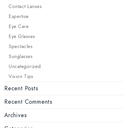
Contact Lanses
Expertise
Eye Care
Eye Glasses
Spectacles
Sunglasses
Uncategorized
Vision Tips
Recent Posts
Recent Comments
Archives