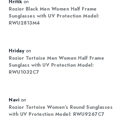
Hritik
on
Rozior Black Men Women Half Frame
Sunglasses with UV Protection Model:
RWU2813M4
Hriday
on
Rozior Tortoise Men Women Half Frame
Sunglass with UV Protection Model:
RWU1032C7
Navi
on
Rozior Tortoise Women’s Round Sunglasses
with UV Protection Model: RWU9267C7