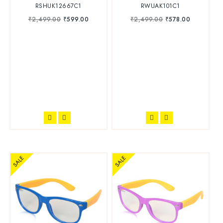
RSHUK12667C1
RWUAK101C1
₹
2,499.00
₹
599.00
₹
2,499.00
₹
578.00
SALE
SALE