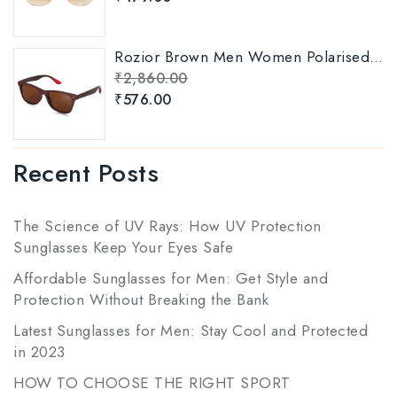
Rozior Brown Men Women Polarised Sunglass Model: RSP11151C5
₹
2,860.00
₹
576.00
Recent Posts
The Science of UV Rays: How UV Protection
Sunglasses Keep Your Eyes Safe
Affordable Sunglasses for Men: Get Style and
Protection Without Breaking the Bank
Latest Sunglasses for Men: Stay Cool and Protected
in 2023
HOW TO CHOOSE THE RIGHT SPORT