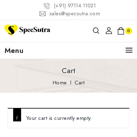
(+91) 97114 11021
sales@specsutra.com
0
Menu
Cart
Home
l
Cart
Your cart is currently empty.