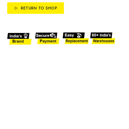
RETURN TO SHOP