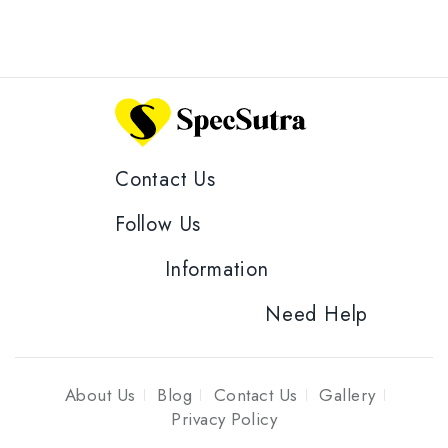
Contact Us
Follow Us
Information
Need Help
About Us
Blog
Contact Us
Gallery
Privacy Policy