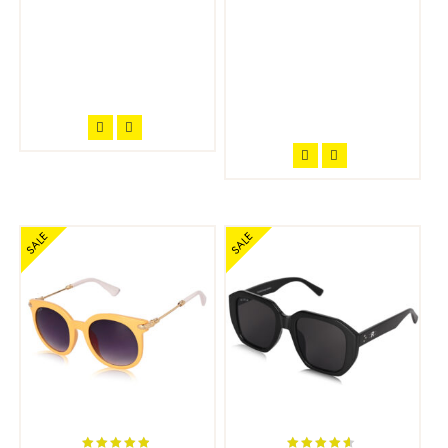
SALE
SALE