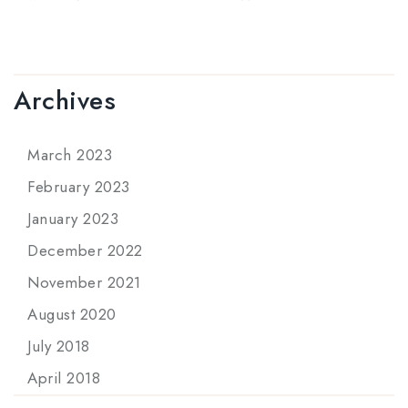
Archives
March 2023
February 2023
January 2023
December 2022
November 2021
August 2020
July 2018
April 2018