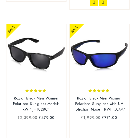
SALE
SALE
4.70
4.83
Rozior Black Men Women
Rozior Black Men Women
out of 5
out of 5
Polarised Sunglass Model:
Polarised Sunglass with UV
RWPPJH1028C1
Protection Model: RWPP507M4
₹
2,399.00
₹
479.00
₹
1,999.00
₹
771.00