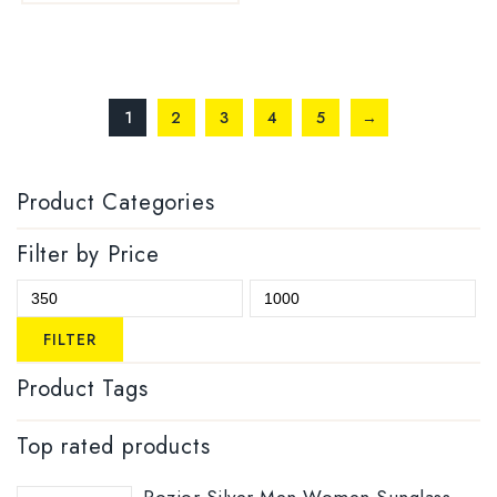
1
2
3
4
5
→
Product Categories
Filter by Price
FILTER
Product Tags
Top rated products
Rozior Silver Men Women Sunglass with UV Protection Model: RSU15932C1