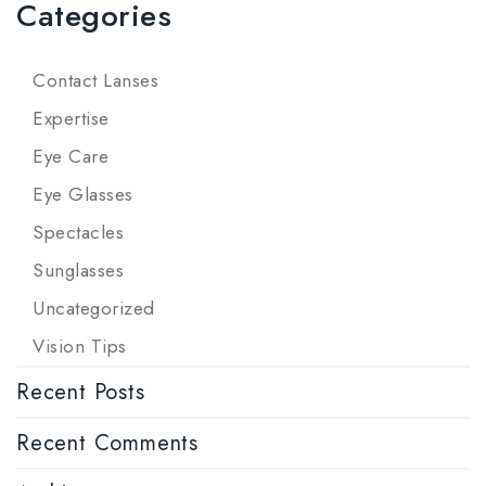
Categories
Contact Lanses
Expertise
Eye Care
Eye Glasses
Spectacles
Sunglasses
Uncategorized
Vision Tips
Recent Posts
Recent Comments