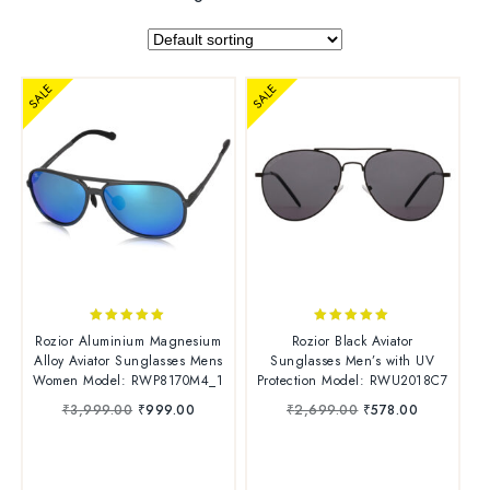
SALE
SALE
4.86
4.86
Rozior Aluminium Magnesium
Rozior Black Aviator
out of 5
out of 5
Alloy Aviator Sunglasses Mens
Sunglasses Men’s with UV
Women Model: RWP8170M4_1
Protection Model: RWU2018C7
₹
3,999.00
₹
999.00
₹
2,699.00
₹
578.00