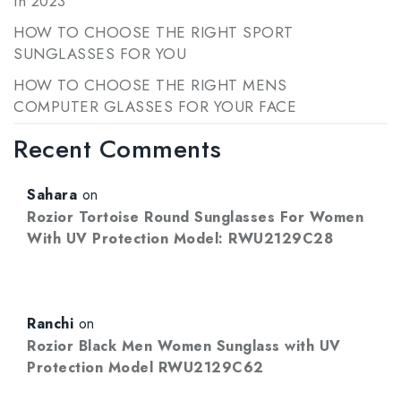
in 2023
HOW TO CHOOSE THE RIGHT SPORT
SUNGLASSES FOR YOU
HOW TO CHOOSE THE RIGHT MENS
COMPUTER GLASSES FOR YOUR FACE
Recent Comments
Sahara
on
Rozior Tortoise Round Sunglasses For Women
With UV Protection Model: RWU2129C28
Ranchi
on
Rozior Black Men Women Sunglass with UV
Protection Model RWU2129C62