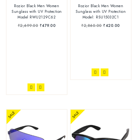
4.75
4.50
Rozior Black Men Women
Rozior Black Men Women
out of 5
out of 5
Sunglass with UV Protection
Sunglass with UV Protection
Model RWU2129C62
Model: RSU15032C1
₹
2,699.00
₹
479.00
₹
2,860.00
₹
420.00
SALE
SALE