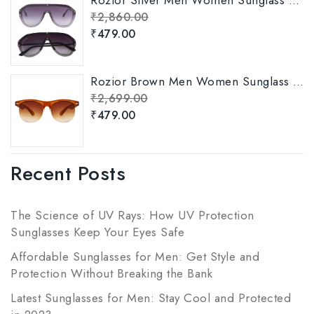
₹
2,860.00
₹
479.00
Rozior Brown Men Women Sunglass with UV Protection Model: RWUKY034C2
₹
2,699.00
₹
479.00
Recent Posts
The Science of UV Rays: How UV Protection
Sunglasses Keep Your Eyes Safe
Affordable Sunglasses for Men: Get Style and
Protection Without Breaking the Bank
Latest Sunglasses for Men: Stay Cool and Protected