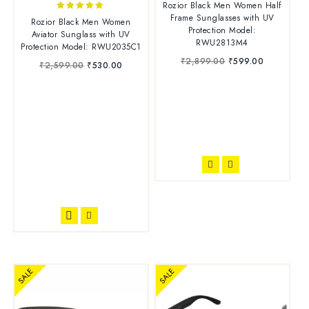
Rozior Black Men Women Half
out of 5
Frame Sunglasses with UV
4.71
Rozior Black Men Women
Protection Model:
out of 5
Aviator Sunglass with UV
RWU2813M4
Protection Model: RWU2035C1
₹
2,899.00
₹
599.00
₹
2,599.00
₹
530.00
SALE
SALE