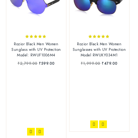
5.00
4.83
Rozior Black Men Women
Rozior Black Men Women
out of 5
out of 5
Sunglass with UV Protection
Sunglasses with UV Protection
Model: RWUF1006M4
Model RWUKY034M1
₹
2,799.00
₹
599.00
₹
1,999.00
₹
479.00