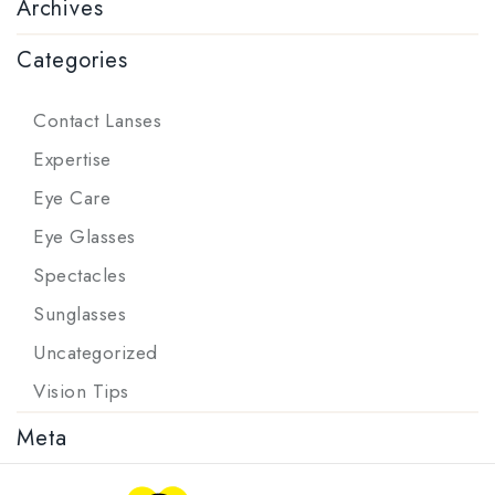
Archives
Categories
Contact Lanses
Expertise
Eye Care
Eye Glasses
Spectacles
Sunglasses
Uncategorized
Vision Tips
Meta