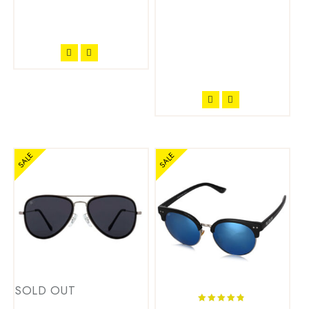
SALE
SALE
SOLD OUT
4.71