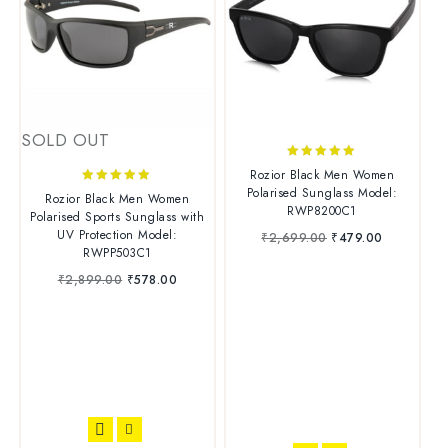
SOLD OUT
5.00
Rozior Black Men Women
out of 5
Polarised Sunglass Model:
4.88
Rozior Black Men Women
RWP8200C1
out of 5
Polarised Sports Sunglass with
UV Protection Model:
₹
2,699.00
₹
479.00
RWPP503C1
₹
2,899.00
₹
578.00