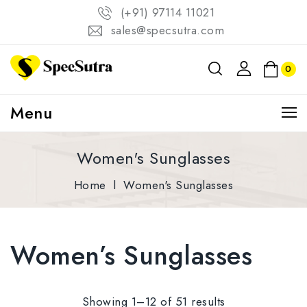
(+91) 97114 11021
sales@specsutra.com
0
Menu
Women's Sunglasses
Home
l
Women's Sunglasses
Women’s Sunglasses
Showing 1–12 of 51 results