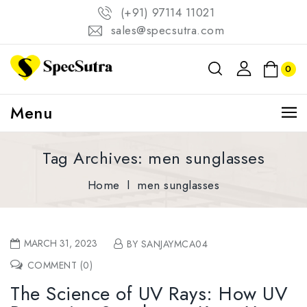
(+91) 97114 11021
sales@specsutra.com
0
Menu
Tag Archives: men sunglasses
Home
l
men sunglasses
MARCH 31, 2023
BY SANJAYMCA04
COMMENT (0)
The Science of UV Rays: How UV