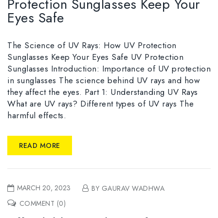
Protection Sunglasses Keep Your
Eyes Safe
The Science of UV Rays: How UV Protection
Sunglasses Keep Your Eyes Safe UV Protection
Sunglasses Introduction: Importance of UV protection
in sunglasses The science behind UV rays and how
they affect the eyes. Part 1: Understanding UV Rays
What are UV rays? Different types of UV rays The
harmful effects.
READ MORE
MARCH 20, 2023
BY GAURAV WADHWA
COMMENT (0)