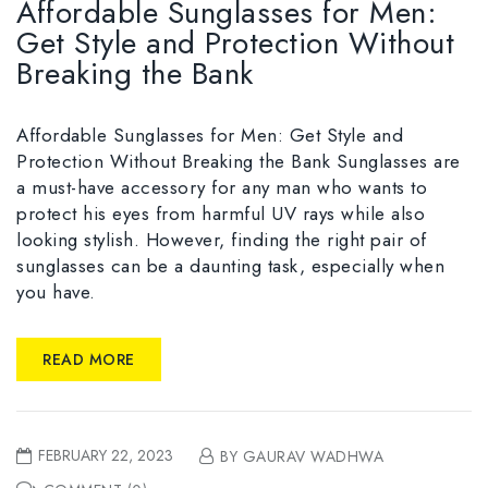
Affordable Sunglasses for Men:
Get Style and Protection Without
Breaking the Bank
Affordable Sunglasses for Men: Get Style and
Protection Without Breaking the Bank Sunglasses are
a must-have accessory for any man who wants to
protect his eyes from harmful UV rays while also
looking stylish. However, finding the right pair of
sunglasses can be a daunting task, especially when
you have.
READ MORE
FEBRUARY 22, 2023
BY GAURAV WADHWA