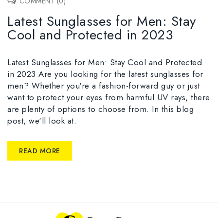
COMMENT (0)
Latest Sunglasses for Men: Stay
Cool and Protected in 2023
Latest Sunglasses for Men: Stay Cool and Protected
in 2023 Are you looking for the latest sunglasses for
men? Whether you're a fashion-forward guy or just
want to protect your eyes from harmful UV rays, there
are plenty of options to choose from. In this blog
post, we'll look at.
READ MORE