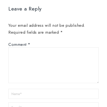
Leave a Reply
Your email address will not be published.
Required fields are marked
*
Comment
*