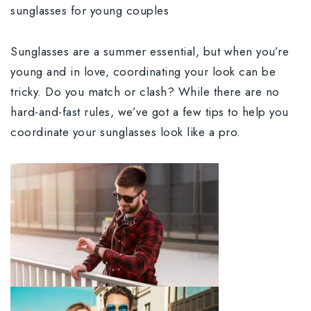
sunglasses for young couples
Sunglasses are a summer essential, but when you’re
young and in love, coordinating your look can be
tricky. Do you match or clash? While there are no
hard-and-fast rules, we’ve got a few tips to help you
coordinate your sunglasses look like a pro.