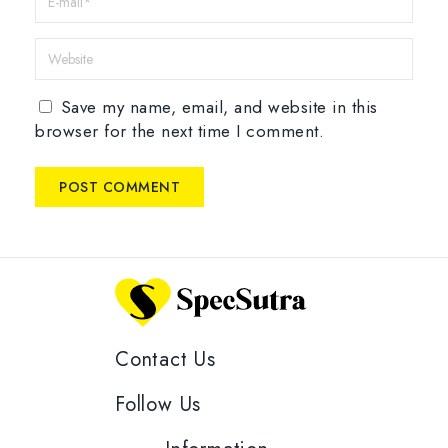
Save my name, email, and website in this
browser for the next time I comment.
Contact Us
Follow Us