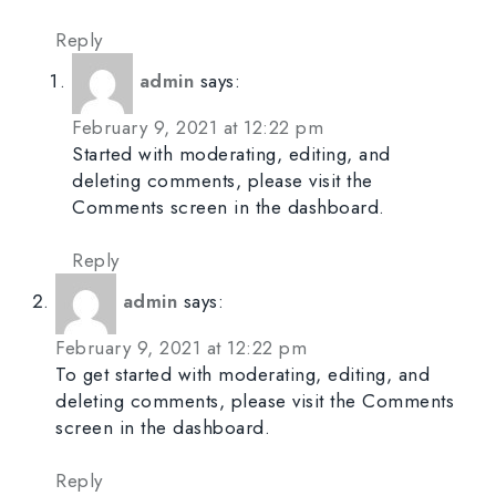
Reply
admin
says:
February 9, 2021 at 12:22 pm
Started with moderating, editing, and
deleting comments, please visit the
Comments screen in the dashboard.
Reply
admin
says:
February 9, 2021 at 12:22 pm
To get started with moderating, editing, and
deleting comments, please visit the Comments
screen in the dashboard.
Reply