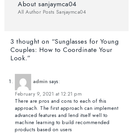
About sanjaymca04
All Author Posts Sanjaymca04
3 thought on “Sunglasses for Young
Couples: How to Coordinate Your
Look.”
admin
says:
February 9, 2021 at 12:21 pm
There are pros and cons to each of this
approach. The first approach can implement
advanced features and lend itself well to
machine learning to build recommended
products based on users