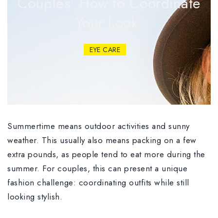
Couples: How to Coordinate
Your Look.
EYE CARE
Summertime means outdoor activities and sunny
weather. This usually also means packing on a few
extra pounds, as people tend to eat more during the
summer. For couples, this can present a unique
fashion challenge: coordinating outfits while still
looking stylish.