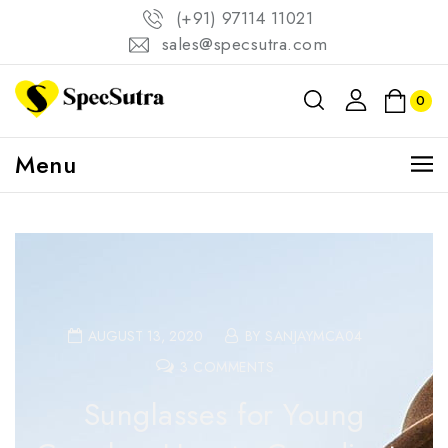
(+91) 97114 11021
sales@specsutra.com
0
Menu
AUGUST 13, 2020
BY SANJAYMCA04
3 COMMENTS
Sunglasses for Young