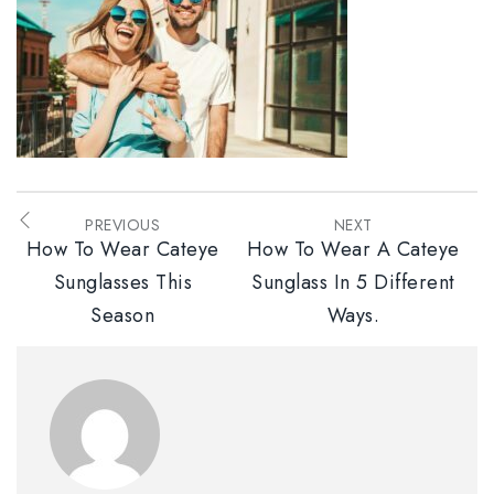
PREVIOUS
NEXT
How To Wear Cateye
How To Wear A Cateye
Sunglasses This
Sunglass In 5 Different
Season
Ways.