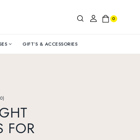
0
SES
GIFT’S & ACCESSORIES
0)
IGHT
S FOR