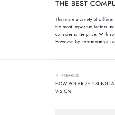
THE BEST COMPU
There are a variety of differe
the most important factors incl
consider is the price. With so 
However, by considering all of
PREVIOUS
HOW POLARIZED SUNGLAS
VISION