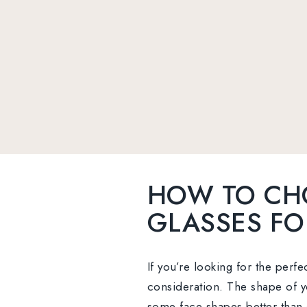
HOW TO CH
GLASSES FO
If you’re looking for the perfe
consideration. The shape of yo
some face shapes better than 