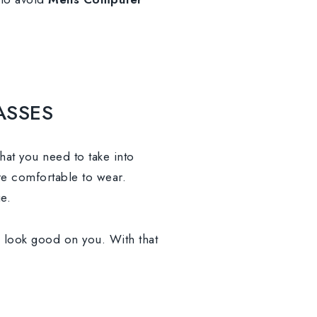
ASSES
that you need to take into
re comfortable to wear.
e.
d look good on you. With that