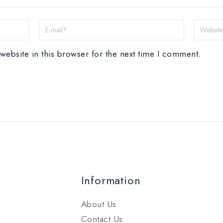
ebsite in this browser for the next time I comment.
Information
About Us
Contact Us