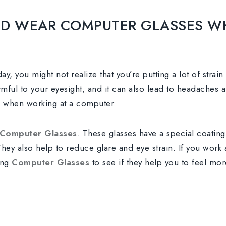
D WEAR COMPUTER GLASSES W
ay, you might not realize that you’re putting a lot of strai
ful to your eyesight, and it can also lead to headaches an
s when working at a computer.
Computer Glasses
. These glasses have a special coating
 They also help to reduce glare and eye strain. If you work
ing
Computer Glasses
to see if they help you to feel mo