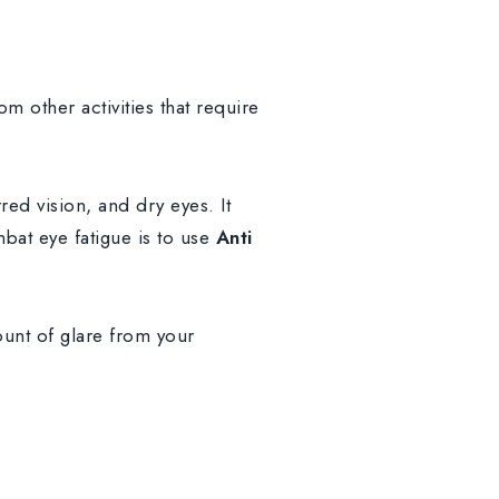
m other activities that require
d vision, and dry eyes. It
bat eye fatigue is to use
Anti
unt of glare from your