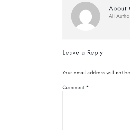
About
All Auth
Leave a Reply
Your email address will not b
Comment
*