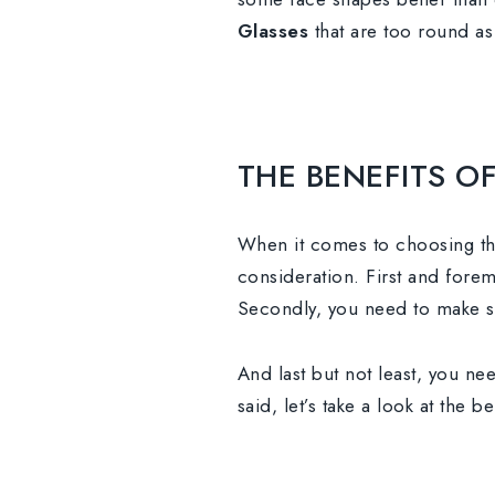
Glasses
that are too round as 
THE BENEFITS 
When it comes to choosing th
consideration. First and fore
Secondly, you need to make sur
And last but not least, you ne
said, let’s take a look at the 