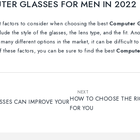
TER GLASSES FOR MEN IN 2022
nt factors to consider when choosing the best
Computer G
ude the style of the glasses, the lens type, and the fit. An
many different options in the market, it can be difficult t
 these factors, you can be sure to find the best
Computer
NEXT
HOW TO CHOOSE THE RI
SES CAN IMPROVE YOUR
FOR YOU