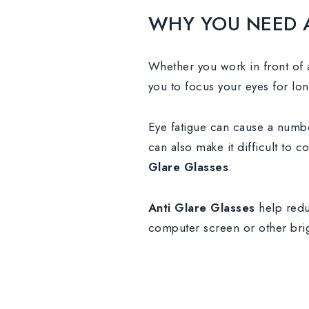
WHY YOU NEED 
Whether you work in front of a
you to focus your eyes for lon
Eye fatigue can cause a numbe
can also make it difficult to 
Glare Glasses
.
Anti Glare Glasses
help redu
computer screen or other brig