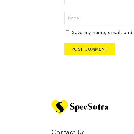
Save my name, email, and w
Contact Us