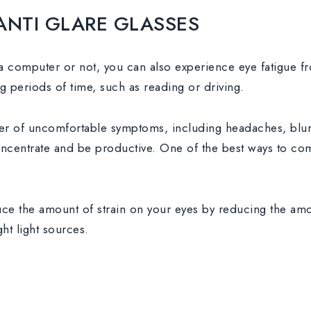
ANTI GLARE GLASSES
 computer or not, you can also experience eye fatigue fro
g periods of time, such as reading or driving.
r of uncomfortable symptoms, including headaches, blurre
concentrate and be productive. One of the best ways to com
ce the amount of strain on your eyes by reducing the amo
ht light sources.