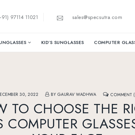
91) 97114 11021
sales@specsutra.com
UNGLASSES
KID’S SUNGLASSES
COMPUTER GLAS
ECEMBER 30, 2022
BY GAURAV WADHWA
COMMENT (
 TO CHOOSE THE R
 COMPUTER GLASSE