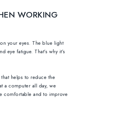
HEN WORKING
n on your eyes. The blue light
d eye fatigue. That’s why it’s
 that helps to reduce the
 at a computer all day, we
re comfortable and to improve