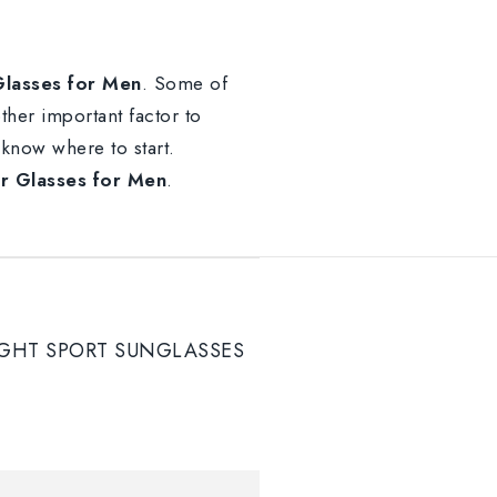
lasses for Men
. Some of
other important factor to
o know where to start.
 Glasses for Men
.
GHT SPORT SUNGLASSES