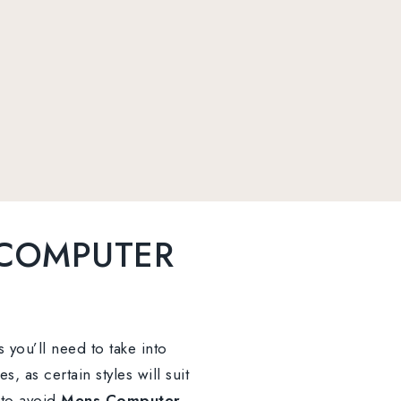
 COMPUTER
s you’ll need to take into
 as certain styles will suit
 to avoid
Mens Computer