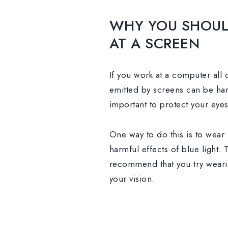
WHY YOU SHOUL
AT A SCREEN
If you work at a computer all d
emitted by screens can be harm
important to protect your eye
One way to do this is to wear
harmful effects of blue light.
recommend that you try wear
your vision.