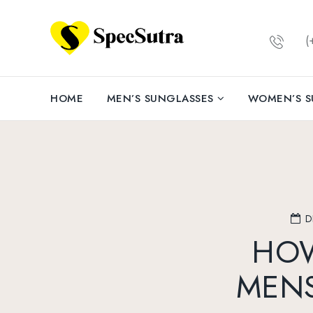
(+
HOME
MEN’S SUNGLASSES
WOMEN’S S
D
HOW
MENS