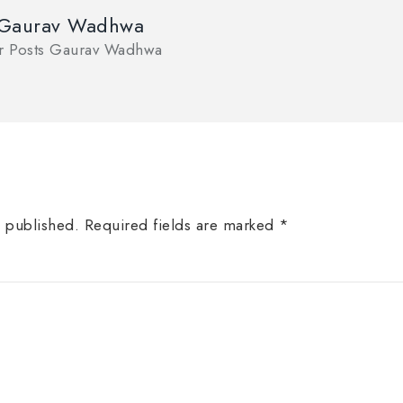
 Gaurav Wadhwa
or Posts Gaurav Wadhwa
e published.
Required fields are marked
*