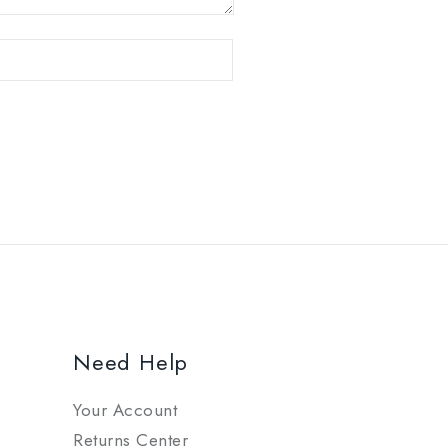
Need Help
Your Account
Returns Center