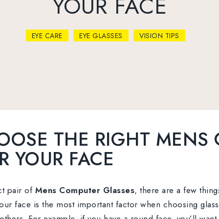
YOUR FACE
EYE CARE
EYE GLASSES
VISION TIPS
OOSE THE RIGHT MENS
R YOUR FACE
ct pair of
Mens Computer Glasses
, there are a few thing
ur face is the most important factor when choosing glasses,
others. For example, if you have a round face, you’ll want