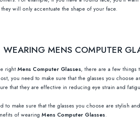
they will only accentuate the shape of your face.
OF WEARING MENS COMPUTER GL
e right
Mens Computer Glasses
, there are a few things 
most, you need to make sure that the glasses you choose a
e that they are effective in reducing eye strain and fatigu
ed to make sure that the glasses you choose are stylish an
benefits of wearing
Mens Computer Glasses
.