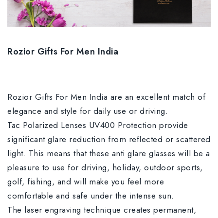
Rozior Gifts For Men India
Rozior Gifts For Men India are an excellent match of
elegance and style for daily use or driving.
Tac Polarized Lenses UV400 Protection provide
significant glare reduction from reflected or scattered
light. This means that these anti glare glasses will be a
pleasure to use for driving, holiday, outdoor sports,
golf, fishing, and will make you feel more
comfortable and safe under the intense sun.
The laser engraving technique creates permanent,