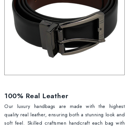
100% Real Leather
Our luxury handbags are made with the highest
quality real leather, ensuring both a stunning look and
soft feel. Skilled craftsmen handcraft each bag with