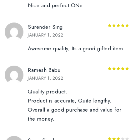
Nice and perfect ONe.
Surender Sing
5
out of 5
JANUARY 1, 2022
Awesome quality, Its a good gifted item.
Ramesh Babu
5
out of 5
JANUARY 1, 2022
Quality product.
Product is accurate, Quite lengthy.
Overall a good purchase and value for
the money.