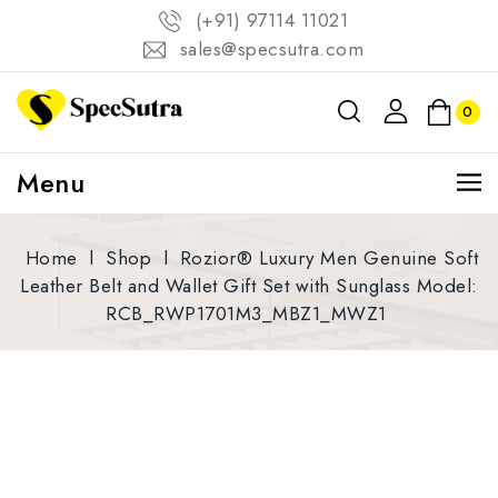
(+91) 97114 11021
sales@specsutra.com
0
Menu
Home
l
Shop
l
Rozior® Luxury Men Genuine Soft
Leather Belt and Wallet Gift Set with Sunglass Model:
RCB_RWP1701M3_MBZ1_MWZ1