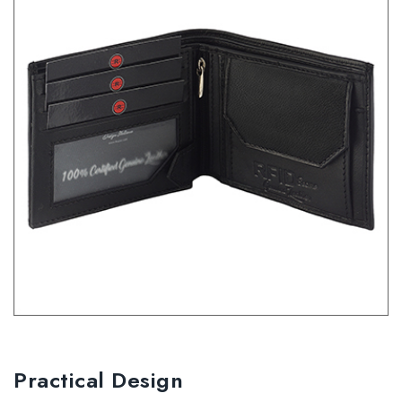
Practical Design