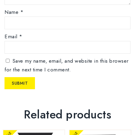
Name
*
Email
*
Save my name, email, and website in this browser
for the next time I comment.
Related products
SALE
SALE