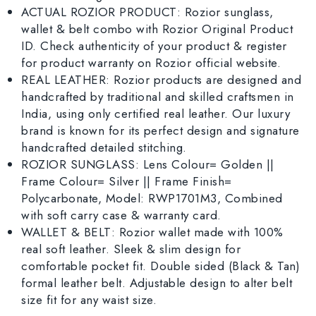
ACTUAL ROZIOR PRODUCT: Rozior sunglass,
wallet & belt combo with Rozior Original Product
ID. Check authenticity of your product & register
for product warranty on Rozior official website.
REAL LEATHER: Rozior products are designed and
handcrafted by traditional and skilled craftsmen in
India, using only certified real leather. Our luxury
brand is known for its perfect design and signature
handcrafted detailed stitching.
ROZIOR SUNGLASS: Lens Colour= Golden ||
Frame Colour= Silver || Frame Finish=
Polycarbonate, Model: RWP1701M3, Combined
with soft carry case & warranty card.
WALLET & BELT: Rozior wallet made with 100%
real soft leather. Sleek & slim design for
comfortable pocket fit. Double sided (Black & Tan)
formal leather belt. Adjustable design to alter belt
size fit for any waist size.