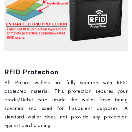
RFID Protection
All Rozior wallets are fully secured with RFID
protected material. This protection secures your
credit/Debit card inside the wallet from being
scanned and used for fraudulent purposes. A
standard wallet does not provide any protection
against card cloning.