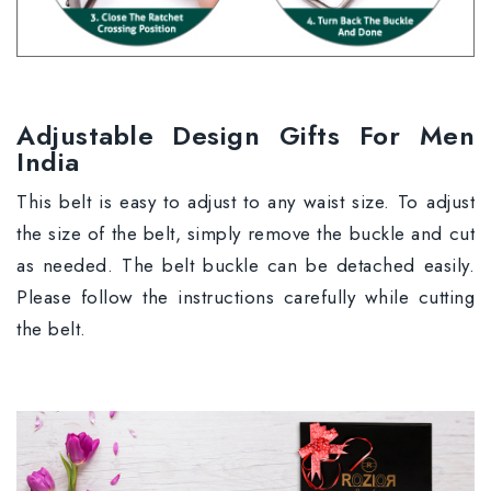
Adjustable Design Gifts For Men
India
This belt is easy to adjust to any waist size. To adjust
the size of the belt, simply remove the buckle and cut
as needed. The belt buckle can be detached easily.
Please follow the instructions carefully while cutting
the belt.