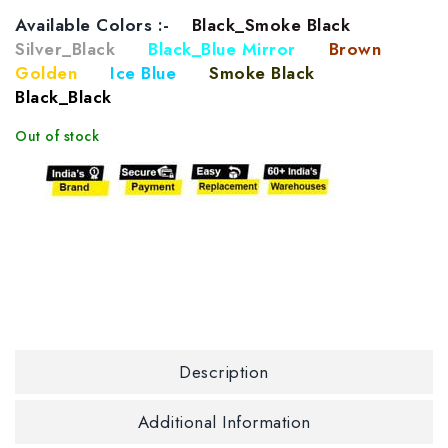
Available Colors :-
Black_Smoke Black
Silver_Black
Black_Blue Mirror
Brown
Golden
Ice Blue
Smoke Black
Black_Black
Out of stock
Description
Additional Information