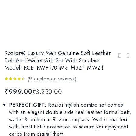
Rozior® Luxury Men Genuine Soft Leather
Rozior® Men’s Luxury Gift Set Genuine Soft
Belt And Wallet Gift Set With Sunglass
Rozior® Luxury Men Genuine Soft Leather Belt
Leather Belt and Wallet with Sunglass Model:
Model: RCB_RWP1701M3_MBZ1_MWZ1
and Wallet Men’s Gift Set with Sunglass RCB_
RCB_RWUF1006M4_MBZ1_MWZ1
RWPP507C1_MBZ1_MWZ1
(
9
customer reviews)
4.33
out
₹
999.00
₹
3,250.00
of 5
PERFECT GIFT: Rozior stylish combo set comes
with an elegant double side real leather formal belt,
wallet & authentic Rozior sunglass. Wallet enabled
with latest RFID protection to secure your payment
cards from digital theft.