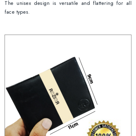
The unisex design is versatile and flattering for all
face types.