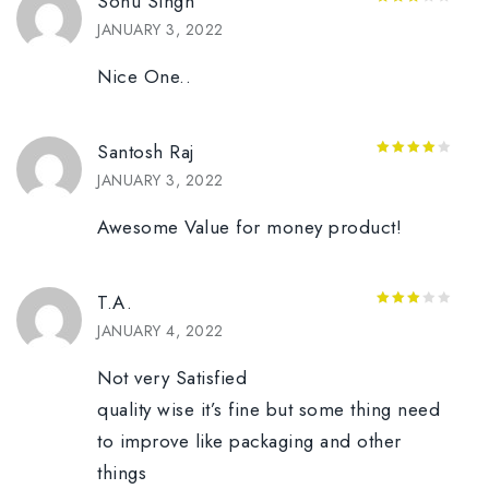
Sonu Singh
3
out
JANUARY 3, 2022
of 5
Nice One..
Santosh Raj
4
out of
JANUARY 3, 2022
5
Awesome Value for money product!
T.A.
3
out
JANUARY 4, 2022
of 5
Not very Satisfied
quality wise it’s fine but some thing need
to improve like packaging and other
things