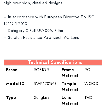
high-precision, detailed designs.
– In accordance with European Directive EN ISO
12312-1:2013
– Category 3 Full UV400% Filter
– Scratch Resistance Polarized TAC Lens
Technical Specifications
Brand
ROZIOR
Frame
PC
Material
Model ID
RWP1701M3
Temple
WOOD
Material
Type
Sunglass
Lens
TAC
Material