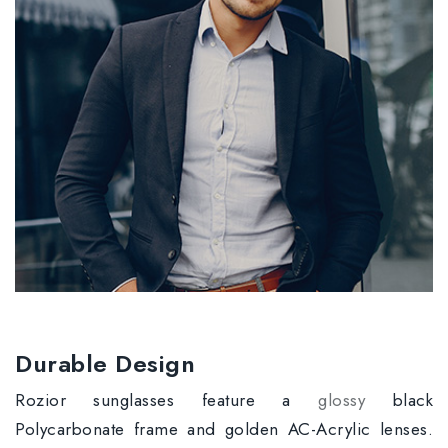
Durable Design
Rozior sunglasses feature a
glossy
black
Polycarbonate frame and golden AC-Acrylic lenses.