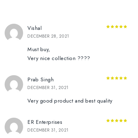
Vishal
5
out of 5
DECEMBER 28, 2021
Must buy,
Very nice collection ????
Prab Singh
5
out of 5
DECEMBER 31, 2021
Very good product and best quality
ER Enterprises
5
out of 5
DECEMBER 31, 2021