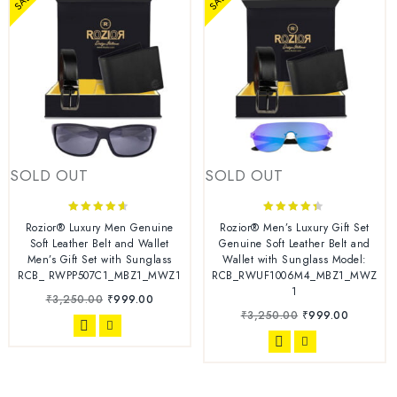
SOLD OUT
SOLD OUT
4.44
4.22
Rozior® Luxury Men Genuine
Rozior® Men’s Luxury Gift Set
out of 5
out of 5
Soft Leather Belt and Wallet
Genuine Soft Leather Belt and
Men’s Gift Set with Sunglass
Wallet with Sunglass Model:
RCB_ RWPP507C1_MBZ1_MWZ1
RCB_RWUF1006M4_MBZ1_MWZ
1
₹
3,250.00
₹
999.00
₹
3,250.00
₹
999.00