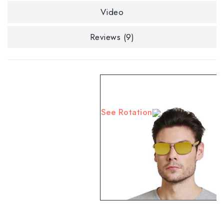
Video
Reviews (9)
See Rotation