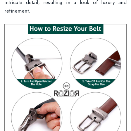
intricate detail, resulting in a look of luxury and
refinement.