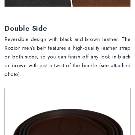
Double Side
Reversible design with black and brown leather. The
Rozior men’s belt features a high-quality leather strap
on both sides, so you can finish off any look in black
or brown with just a twist of the buckle (see attached
photo).