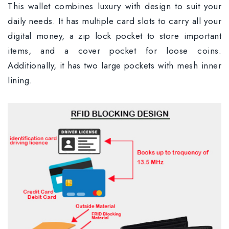
This wallet combines luxury with design to suit your
daily needs. It has multiple card slots to carry all your
digital money, a zip lock pocket to store important
items, and a cover pocket for loose coins.
Additionally, it has two large pockets with mesh inner
lining.