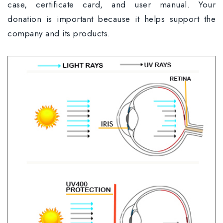
case, certificate card, and user manual. Your
donation is important because it helps support the
company and its products.