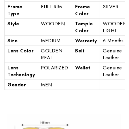
Frame
FULL RIM
Frame
SILVER
Type
Color
Style
WOODEN
Temple
WOODEN
Color
LIGHT
Size
MEDIUM
Warranty
6 Months
Lens Color
GOLDEN
Belt
Genuine
REAL
Leather
Lens
POLARIZED
Wallet
Genuine
Technology
Leather
Gender
MEN