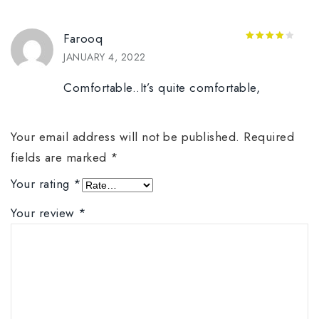
Farooq
4
out of
JANUARY 4, 2022
5
Comfortable..It’s quite comfortable,
Your email address will not be published.
Required
fields are marked
*
Your rating
*
Your review
*