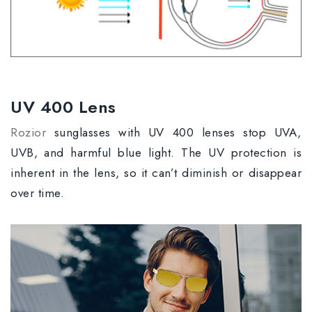
UV 400 Lens
Rozior
sunglasses with UV 400 lenses stop UVA,
UVB, and harmful blue light. The UV protection is
inherent in the lens, so it can’t diminish or disappear
over time.