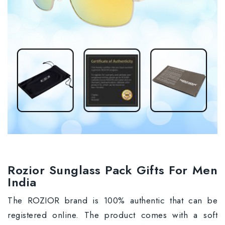
Rozior Sunglass Pack Gifts For Men
India
The ROZIOR brand is 100% authentic that can be
registered online. The product comes with a soft