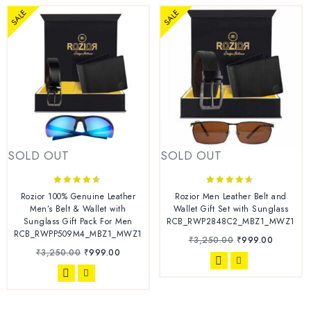
SALE
SALE
SOLD OUT
SOLD OUT
4.44
4.44
Rozior 100% Genuine Leather
Rozior Men Leather Belt and
out of 5
out of 5
Men’s Belt & Wallet with
Wallet Gift Set with Sunglass
Sunglass Gift Pack For Men
RCB_RWP2848C2_MBZ1_MWZ1
RCB_RWPP509M4_MBZ1_MWZ1
₹
3,250.00
₹
999.00
₹
3,250.00
₹
999.00