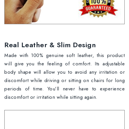
Real Leather & Slim Design
Made with 100% genuine soft leather, this product
will give you the feeling of comfort. Its adjustable
body shape will allow you to avoid any irritation or
discomfort while driving or sitting on chairs for long
periods of time. You’ll never have to experience
discomfort or irritation while sitting again.