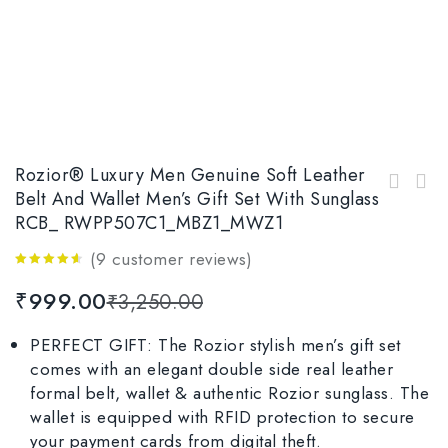
Rozior® Luxury Men Genuine Soft Leather
Rozior® Luxury Men Genuine Soft Leather Belt
Belt And Wallet Men’s Gift Set With Sunglass
Rozior 100% Genuine Leather Men's Belt &
and Wallet Gift Set with Sunglass Model:
RCB_ RWPP507C1_MBZ1_MWZ1
Wallet with Sunglass Gift Pack For Men
RCB_RWP1701M3_MBZ1_MWZ1
RCB_RWPP509M4_MBZ1_MWZ1
(
9
customer reviews)
4.44
out
₹
999.00
₹
3,250.00
of 5
PERFECT GIFT: The Rozior stylish men’s gift set
comes with an elegant double side real leather
formal belt, wallet & authentic Rozior sunglass. The
wallet is equipped with RFID protection to secure
your payment cards from digital theft.