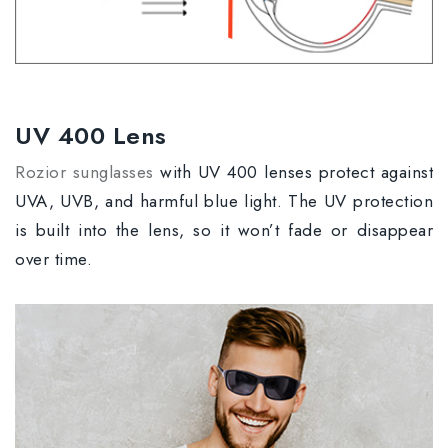
UV 400 Lens
Rozior sunglasses
with UV 400 lenses protect against
UVA, UVB, and harmful blue light. The UV protection
is built into the lens, so it won’t fade or disappear
over time.