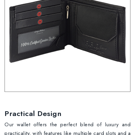
Practical Design
Our wallet offers the perfect blend of luxury and
practicality, with features like multiple card slots and a