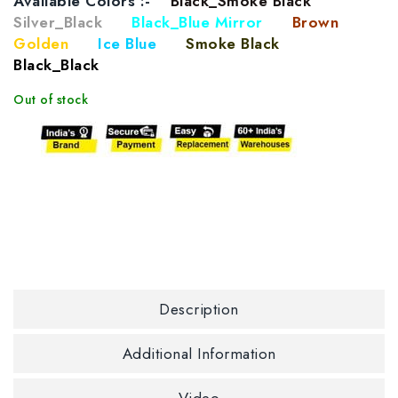
Available Colors :-
Black_Smoke Black
Silver_Black
Black_Blue Mirror
Brown
Golden
Ice Blue
Smoke Black
Black_Black
Out of stock
Description
Additional Information
Video