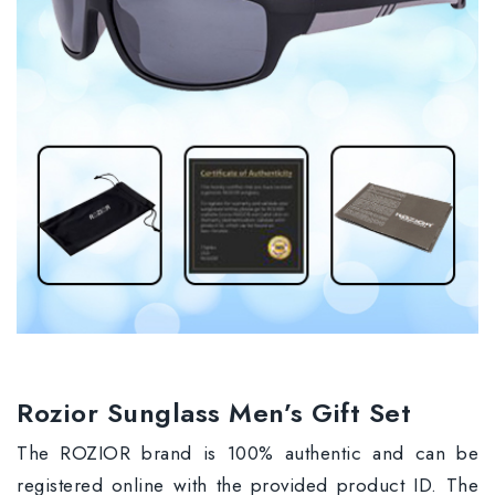
Rozior Sunglass Men’s Gift Set
The ROZIOR brand is 100% authentic and can be
registered online with the provided product ID. The