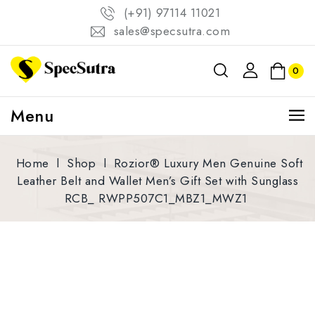
(+91) 97114 11021
sales@specsutra.com
0
Menu
Home
l
Shop
l
Rozior® Luxury Men Genuine Soft
Leather Belt and Wallet Men’s Gift Set with Sunglass
RCB_ RWPP507C1_MBZ1_MWZ1