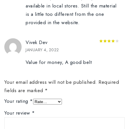
available in local stores. Still the material
is a little too different from the one
provided in the website.
Vivek Dev
4
out of
JANUARY 4, 2022
5
Value for money, A good belt
Your email address will not be published.
Required
fields are marked
*
Your rating
*
Your review
*