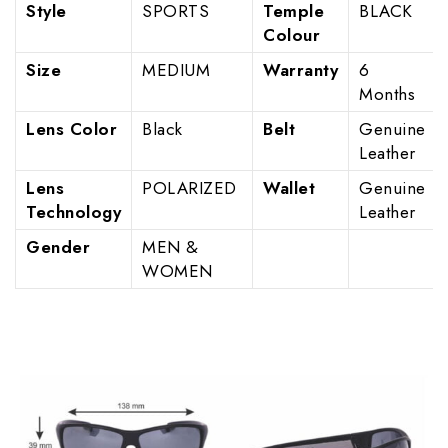
Style
SPORTS
Temple
BLACK
Colour
Size
MEDIUM
Warranty
6
Months
Lens Color
Black
Belt
Genuine
Leather
Lens
POLARIZED
Wallet
Genuine
Technology
Leather
Gender
MEN &
WOMEN