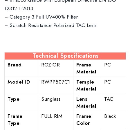
– In accordance with European Directive EN ISO
12312-1:2013
– Category 3 Full UV400% Filter
– Scratch Resistance Polarized TAC Lens
Technical Specifications
Brand
ROZIOR
Frame
PC
Material
Model ID
RWPP507C1
Temple
PC
Material
Type
Sunglass
Lens
TAC
Material
Frame
FULL RIM
Frame
Black
Type
Color