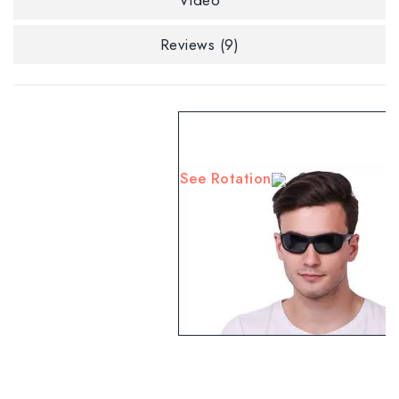
Reviews (9)
See Rotation