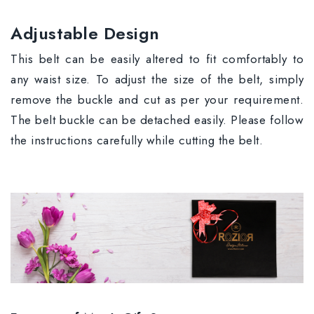
Adjustable Design
This belt can be easily altered to fit comfortably to
any waist size. To adjust the size of the belt, simply
remove the buckle and cut as per your requirement.
The belt buckle can be detached easily. Please follow
the instructions carefully while cutting the belt.