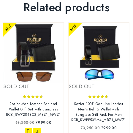
Related products
SALE
SALE
SOLD OUT
SOLD OUT
4.44
4.44
Rozior Men Leather Belt and
Rozior 100% Genuine Leather
out of 5
out of 5
Wallet Gift Set with Sunglass
Men’s Belt & Wallet with
RCB_RWP2848C2_MBZ1_MWZ1
Sunglass Gift Pack For Men
RCB_RWPP509M4_MBZ1_MWZ1
₹
3,250.00
₹
999.00
₹
3,250.00
₹
999.00