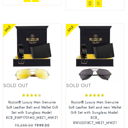
SALE
SALE
SOLD OUT
SOLD OUT
4.33
4.67
Rozior® Luxury Men Genuine
Rozior® Luxury Men Genuine
out of 5
out of 5
Soft Leather Belt and Wallet Gift
Soft Leather Belt and men Wallet
Set with Sunglass Model:
Gift Set with Sunglass Model:
RCB_RWP1701M3_MBZ1_MWZ1
RCB_
RWU2018C7_MBZ1_MWZ1
₹
3,250.00
₹
999.00