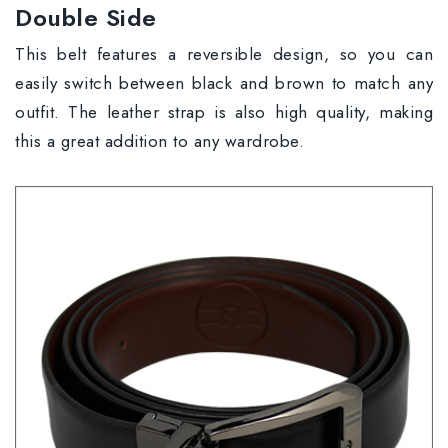
Double Side
This belt features a reversible design, so you can
easily switch between black and brown to match any
outfit. The leather strap is also high quality, making
this a great addition to any wardrobe.