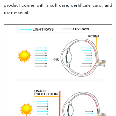
product comes with a soft case, certificate card, and
user manual.