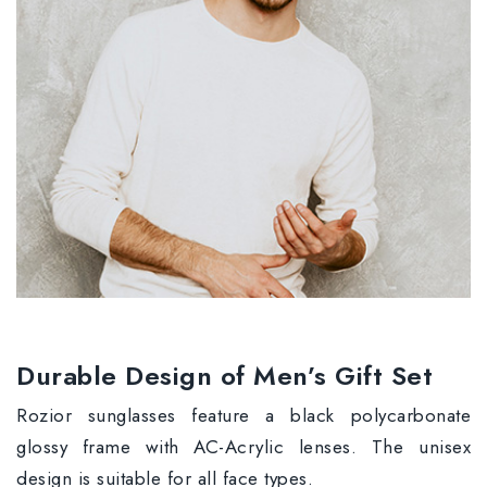
Durable Design of Men’s Gift Set
Rozior sunglasses feature a black polycarbonate
glossy frame with AC-Acrylic lenses. The unisex
design is suitable for all face types.