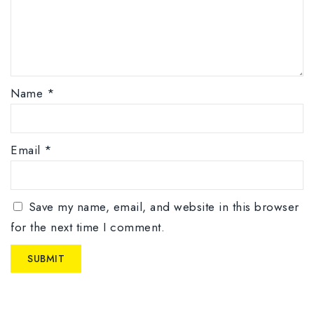
Name
*
Email
*
Save my name, email, and website in this browser
for the next time I comment.