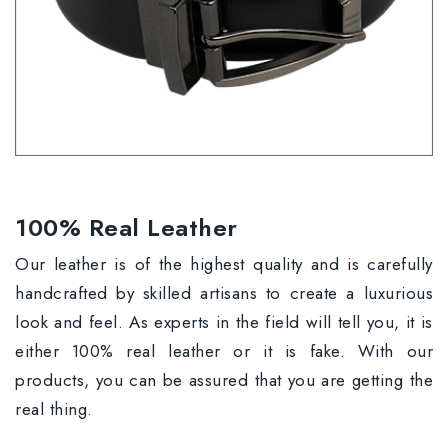
100% Real Leather
Our leather is of the highest quality and is carefully
handcrafted by skilled artisans to create a luxurious
look and feel. As experts in the field will tell you, it is
either 100% real leather or it is fake. With our
products, you can be assured that you are getting the
real thing.