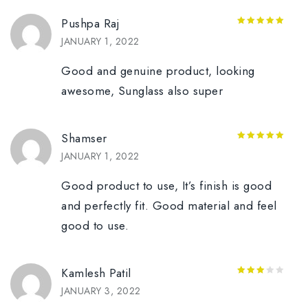
Pushpa Raj
5
out of 5
JANUARY 1, 2022
Good and genuine product, looking
awesome, Sunglass also super
Shamser
5
out of 5
JANUARY 1, 2022
Good product to use, It’s finish is good
and perfectly fit. Good material and feel
good to use.
Kamlesh Patil
3
out
JANUARY 3, 2022
of 5