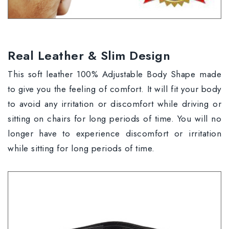
Real Leather & Slim Design
This soft leather 100% Adjustable Body Shape made
to give you the feeling of comfort. It will fit your body
to avoid any irritation or discomfort while driving or
sitting on chairs for long periods of time. You will no
longer have to experience discomfort or irritation
while sitting for long periods of time.