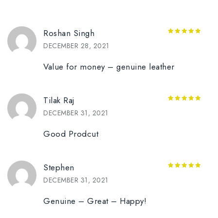
Roshan Singh
5
out of 5
DECEMBER 28, 2021
Value for money – genuine leather
Tilak Raj
5
out of 5
DECEMBER 31, 2021
Good Prodcut
Stephen
5
out of 5
DECEMBER 31, 2021
Genuine – Great – Happy!