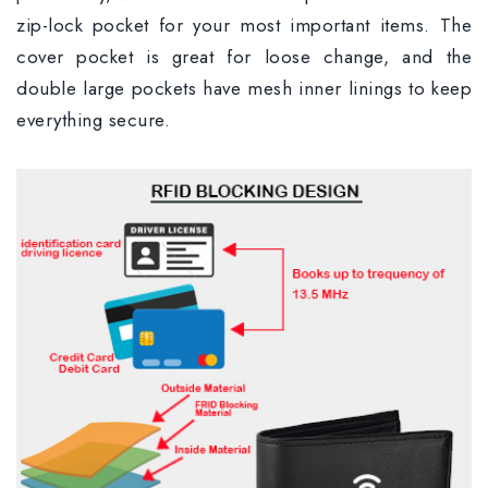
zip-lock pocket for your most important items. The
cover pocket is great for loose change, and the
double large pockets have mesh inner linings to keep
everything secure.