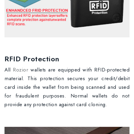
RFID Protection
All
Rozior
wallets are equipped with RFID-protected
material. This protection secures your credit/debit
card inside the wallet from being scanned and used
for fraudulent purposes. Normal wallets do not
provide any protection against card cloning.