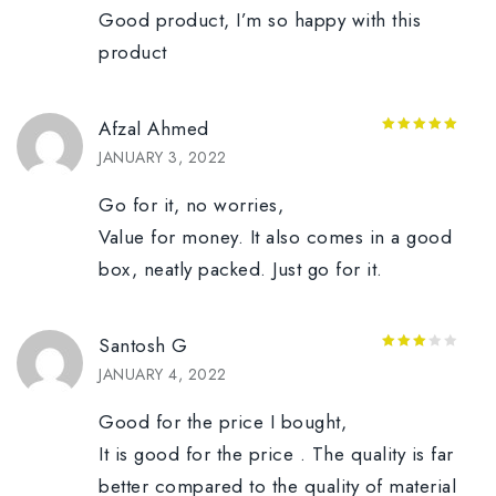
Good product, I’m so happy with this
product
Afzal Ahmed
5
out of 5
JANUARY 3, 2022
Go for it, no worries,
Value for money. It also comes in a good
box, neatly packed. Just go for it.
Santosh G
3
out
JANUARY 4, 2022
of 5
Good for the price I bought,
It is good for the price . The quality is far
better compared to the quality of material