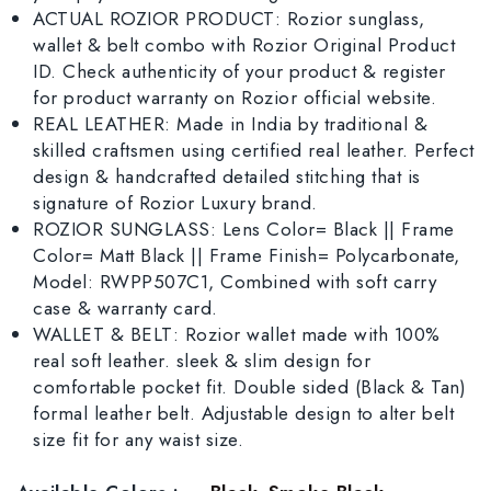
ACTUAL ROZIOR PRODUCT: Rozior sunglass,
wallet & belt combo with Rozior Original Product
ID. Check authenticity of your product & register
for product warranty on Rozior official website.
REAL LEATHER: Made in India by traditional &
skilled craftsmen using certified real leather. Perfect
design & handcrafted detailed stitching that is
signature of Rozior Luxury brand.
ROZIOR SUNGLASS: Lens Color= Black || Frame
Color= Matt Black || Frame Finish= Polycarbonate,
Model: RWPP507C1, Combined with soft carry
case & warranty card.
WALLET & BELT: Rozior wallet made with 100%
real soft leather. sleek & slim design for
comfortable pocket fit. Double sided (Black & Tan)
formal leather belt. Adjustable design to alter belt
size fit for any waist size.