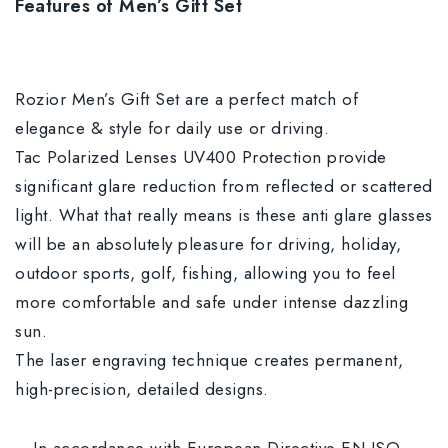
Features of Men’s Gift Set
Rozior Men’s Gift Set are a perfect match of
elegance & style for daily use or driving.
Tac Polarized Lenses UV400 Protection provide
significant glare reduction from reflected or scattered
light. What that really means is these anti glare glasses
will be an absolutely pleasure for driving, holiday,
outdoor sports, golf, fishing, allowing you to feel
more comfortable and safe under intense dazzling
sun.
The laser engraving technique creates permanent,
high-precision, detailed designs.