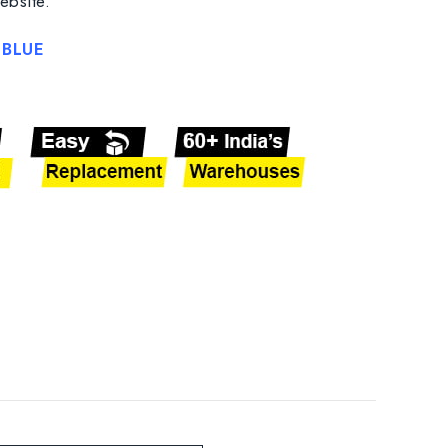
ebsite.
BLUE