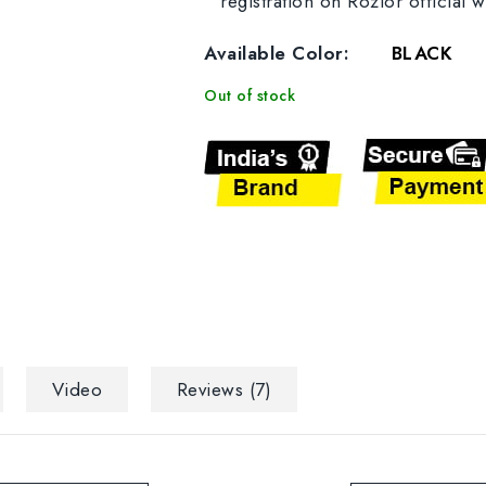
registration on Rozior official w
Available Color:
BLACK
Out of stock
Video
Reviews (7)