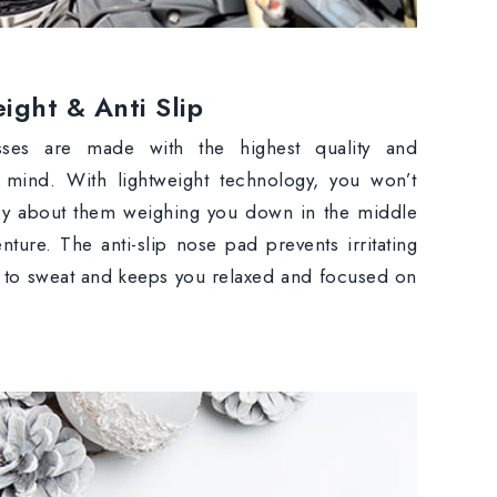
ight & Anti Slip
sses are made with the highest quality and
n mind. With lightweight technology, you won’t
ry about them weighing you down in the middle
nture. The anti-slip nose pad prevents irritating
 to sweat and keeps you relaxed and focused on