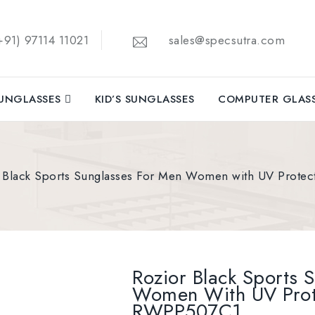
91) 97114 11021
sales@specsutra.com
UNGLASSES
KID’S SUNGLASSES
COMPUTER GLAS
 Black Sports Sunglasses For Men Women with UV Prot
Rozior Black Sports 
Women With UV Prot
RWPP507C1