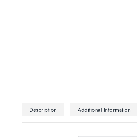
Description
Additional Information