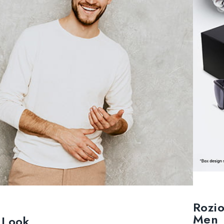
Rozi
Men
h Look