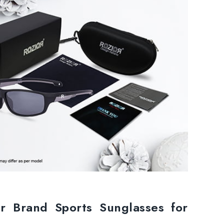
or Brand Sports Sunglasses for