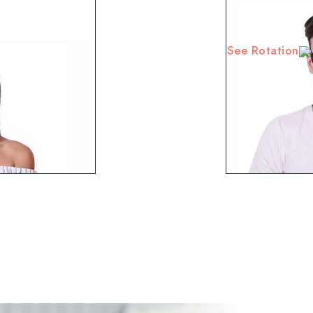
See Rotation