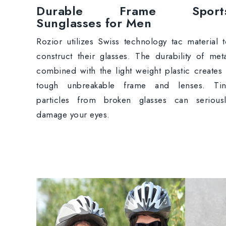
Durable Frame Sport
Sunglasses for Men
Rozior utilizes Swiss technology tac material 
construct their glasses. The durability of met
combined with the light weight plastic creates
tough unbreakable frame and lenses. Tin
particles from broken glasses can seriousl
damage your eyes.