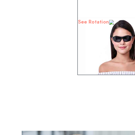
See Rotation