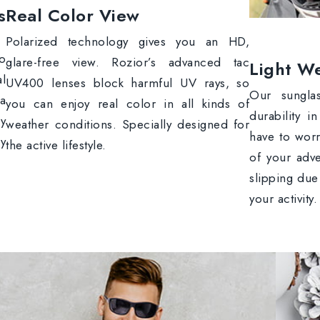
s
Real Color View
Polarized technology gives you an HD,
to
glare-free view. Rozior’s advanced tac
Light We
al
UV400 lenses block harmful UV rays, so
Our sungla
 a
you can enjoy real color in all kinds of
durability i
y
weather conditions. Specially designed for
have to wor
y
the active lifestyle.
of your adve
slipping due
your activity.