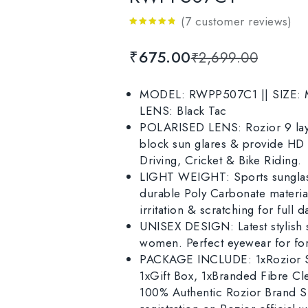
(
7
customer reviews)
4.71
out
of 5
₹
675.00
₹
2,699.00
MODEL: RWPP507C1 || SIZE: Me
LENS: Black Tac
POLARISED LENS: Rozior 9 laye
block sun glares & provide HD r
Driving, Cricket & Bike Riding.
LIGHT WEIGHT: Sports sunglass
durable Poly Carbonate material
irritation & scratching for full 
UNISEX DESIGN: Latest stylish 
women. Perfect eyewear for for
PACKAGE INCLUDE: 1xRozior Su
1xGift Box, 1xBranded Fibre Cl
100% Authentic Rozior Brand Su