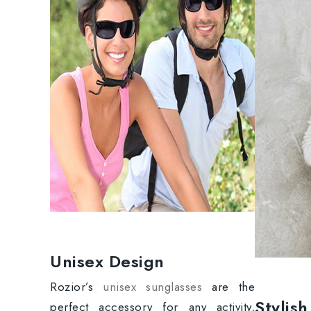
Unisex Design
Rozior’s
unisex sunglasses
are the
Stylis
perfect accessory for any activity,