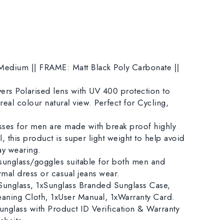
dium || FRAME: Matt Black Poly Carbonate ||
rs Polarised lens with UV 400 protection to
eal colour natural view. Perfect for Cycling,
es for men are made with break proof highly
, this product is super light weight to help avoid
day wearing.
sunglass/goggles suitable for both men and
mal dress or casual jeans wear.
nglass, 1xSunglass Branded Sunglass Case,
eaning Cloth, 1xUser Manual, 1xWarranty Card.
nglass with Product ID Verification & Warranty