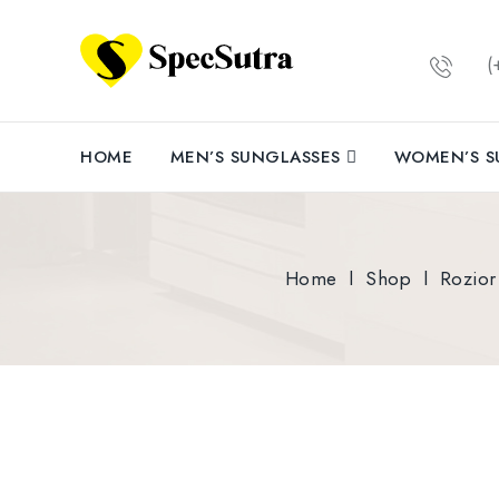
(+
HOME
MEN’S SUNGLASSES
WOMEN’S S
Home
l
Shop
l
Rozior