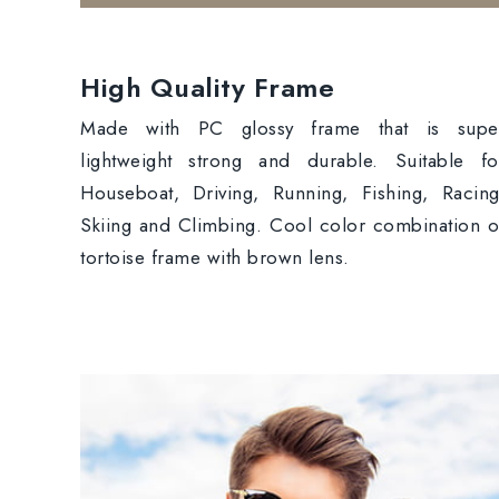
High Quality Frame
Made with PC glossy frame that is supe
lightweight strong and durable. Suitable fo
Houseboat, Driving, Running, Fishing, Racing
Skiing and Climbing. Cool color combination o
tortoise frame with brown lens.