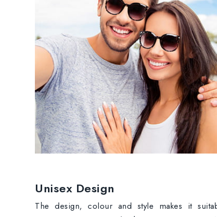
Unisex Design
The design, colour and style makes it suita