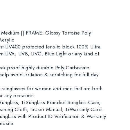
edium || FRAME: Glossy Tortoise Poly
crylic
 UV400 protected lens to block 100% Ultra
rom UVA, UVB, UVC, Blue Light or any kind of
k proof highly durable Poly Carbonate
elp avoid irritation & scratching for full day
sunglasses for women and men that are both
for any occasion.
nglass, 1xSunglass Branded Sunglass Case,
eaning Cloth, 1xUser Manual, 1xWarranty Card.
nglass with Product ID Verification & Warranty
ebsite.