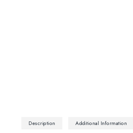
Description
Additional Information