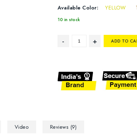
Available Color:
YELLOW
10 in stock
ADD TO CA
Video
Reviews (9)