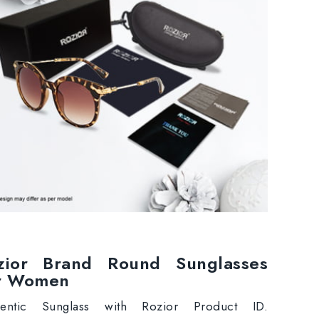
zior Brand Round Sunglasses
r Women
hentic Sunglass with Rozior Product ID.