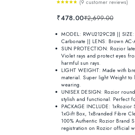
(
9
customer reviews)
4.67
out
of 5
₹
478.00
₹
2,699.00
MODEL: RWU2129C28 || SIZE: M
Carbonate || LENS: Brown AC-A
SUN PROTECTION: Rozior latest
Violet rays and protect eyes f
harmful sun rays.
LIGHT WEIGHT: Made with brea
material. Super light Weight to h
wearing.
UNISEX DESIGN: Rozior round 
stylish and functional. Perfect 
PACKAGE INCLUDE: 1xRozior Su
1xGift Box, 1xBranded Fibre Cl
100% Authentic Rozior Brand Su
registration on Rozior official w