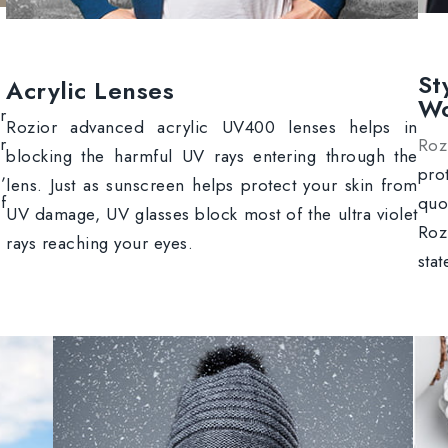
St
Acrylic Lenses
W
r
Rozior advanced acrylic UV400 lenses helps in
r
Roz
blocking the harmful UV rays entering through the
,
pro
lens. Just as sunscreen helps protect your skin from
f
quo
UV damage, UV glasses block most of the ultra violet
Roz
rays reaching your eyes.
sta