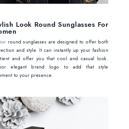
ylish Look Round Sunglasses For
omen
ior
round sunglasses are designed to offer both
tection and style. It can instantly up your fashion
tient and offer you that cool and casual look.
ior elegant brand logo to add that style
tement to your presence.