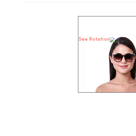
See Rotation