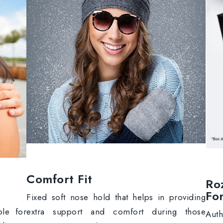
Comfort Fit
Ro
Fo
Fixed soft nose hold that helps in providing
extra support and comfort during those
ble for
Aut