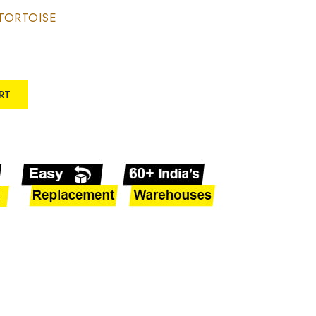
TORTOISE
RT