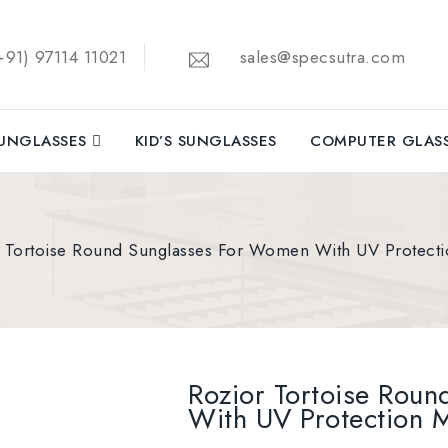
91) 97114 11021
sales@specsutra.com
UNGLASSES
KID’S SUNGLASSES
COMPUTER GLAS
r Tortoise Round Sunglasses For Women With UV Protec
Rozior Tortoise Rou
With UV Protection