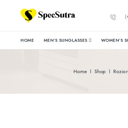
(+
HOME
MEN’S SUNGLASSES
WOMEN’S S
Home
l
Shop
l
Rozio