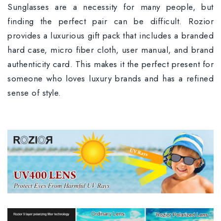
Sunglasses are a necessity for many people, but
finding the perfect pair can be difficult. Rozior
provides a luxurious gift pack that includes a branded
hard case, micro fiber cloth, user manual, and brand
authenticity card. This makes it the perfect present for
someone who loves luxury brands and has a refined
sense of style.