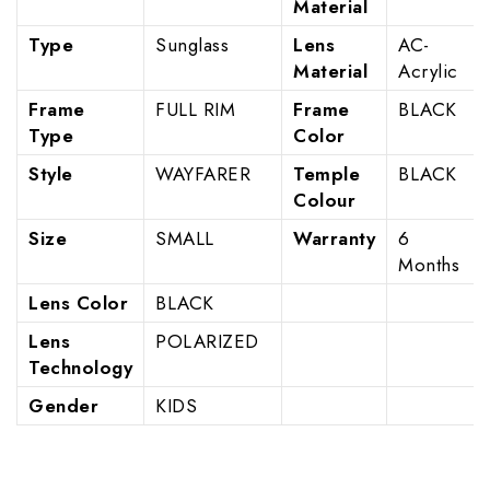
Material
Type
Sunglass
Lens
AC-
Material
Acrylic
Frame
FULL RIM
Frame
BLACK
Type
Color
Style
WAYFARER
Temple
BLACK
Colour
Size
SMALL
Warranty
6
Months
Lens Color
BLACK
Lens
POLARIZED
Technology
Gender
KIDS