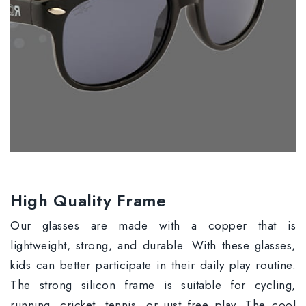
High Quality Frame
Our glasses are made with a copper that is
lightweight, strong, and durable. With these glasses,
kids can better participate in their daily play routine.
The strong silicon frame is suitable for cycling,
running, cricket, tennis, or just free play. The cool