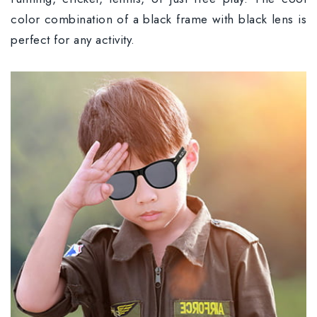
color combination of a black frame with black lens is
perfect for any activity.