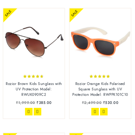
SALE
SALE
4.56
4.76
Rozior Brown Kids Sunglass with
Rozior Orange Kids Polarised
out of 5
out of 5
UV Protection Model:
Square Sunglass with UV
RWUK0909C2
Protection Model: RWPPK101C10
₹
1,999.00
₹
385.00
₹
2,499.00
₹
530.00