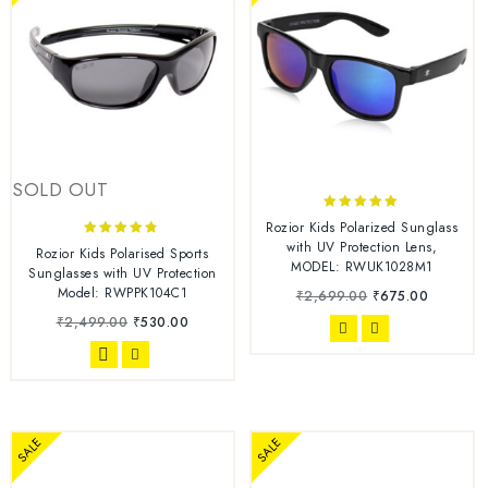
SOLD OUT
4.86
Rozior Kids Polarized Sunglass
out of 5
with UV Protection Lens,
4.63
Rozior Kids Polarised Sports
MODEL: RWUK1028M1
out of 5
Sunglasses with UV Protection
Model: RWPPK104C1
₹
2,699.00
₹
675.00
₹
2,499.00
₹
530.00
SALE
SALE