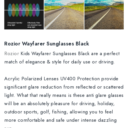
Rozior Wayfarer Sunglasses Black
Rozior
Kids Wayfarer Sunglasses Black are a perfect
match of elegance & style for daily use or driving.
Acrylic Polarized Lenses UV400 Protection provide
significant glare reduction from reflected or scattered
light. What that really means is these anti glare glasses
will be an absolutely pleasure for driving, holiday,
outdoor sports, golf, fishing, allowing you to feel
more comfortable and safe under intense dazzling