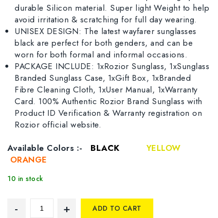
durable Silicon material. Super light Weight to help
avoid irritation & scratching for full day wearing.
UNISEX DESIGN: The latest wayfarer sunglasses
black are perfect for both genders, and can be
worn for both formal and informal occasions.
PACKAGE INCLUDE: 1xRozior Sunglass, 1xSunglass
Branded Sunglass Case, 1xGift Box, 1xBranded
Fibre Cleaning Cloth, 1xUser Manual, 1xWarranty
Card. 100% Authentic Rozior Brand Sunglass with
Product ID Verification & Warranty registration on
Rozior official website.
Available Colors :-
BLACK
YELLOW
ORANGE
10 in stock
ADD TO CART