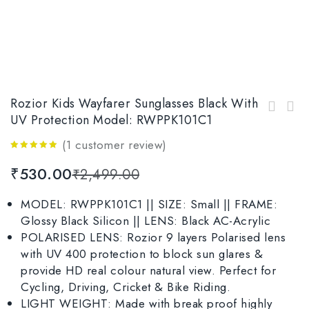
Rozior Kids Wayfarer Sunglasses Black With
Rozior Aviator Kids Sunglass with UV
UV Protection Model: RWPPK101C1
Rozior Yellow Kids Polarised Sunglasses with
Protection, MODEL: RWUK0909M3
UV Protection Model: RWPPK101C3
(
1
customer review)
5.00
out
₹
530.00
₹
2,499.00
of 5
MODEL: RWPPK101C1 || SIZE: Small || FRAME:
Glossy Black Silicon || LENS: Black AC-Acrylic
POLARISED LENS: Rozior 9 layers Polarised lens
with UV 400 protection to block sun glares &
provide HD real colour natural view. Perfect for
Cycling, Driving, Cricket & Bike Riding.
LIGHT WEIGHT: Made with break proof highly