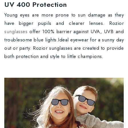
UV 400 Protection
Young eyes are more prone to sun damage as they
have bigger pupils and clearer lenses. Rozior
sunglasses
offer 100% barrier against UVA, UVB and
troublesome blue lights.Ideal eyewear for a sunny day
out or party. Rozior sunglasses are created to provide
both protection and style to little champions.