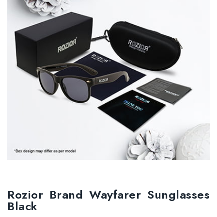
Rozior Brand Wayfarer Sunglasses
Black