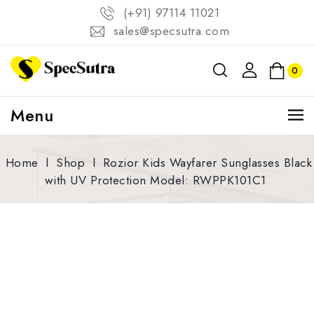
(+91) 97114 11021
sales@specsutra.com
0
Menu
Home
l
Shop
l
Rozior Kids Wayfarer Sunglasses Black
with UV Protection Model: RWPPK101C1