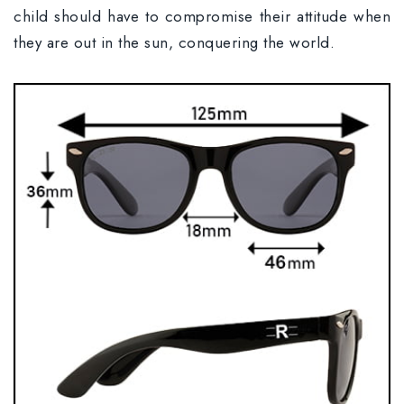
child should have to compromise their attitude when
they are out in the sun, conquering the world.