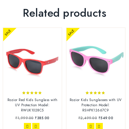
Related products
SALE
SALE
4.78
4.70
Rozior Red Kids Sunglass with
Rozior Kids Sunglasses with UV
out of 5
out of 5
UV Protection Model:
Protection Model:
RWUK1028C5
RSHPK12667C9
₹
1,999.00
₹
385.00
₹
2,499.00
₹
549.00