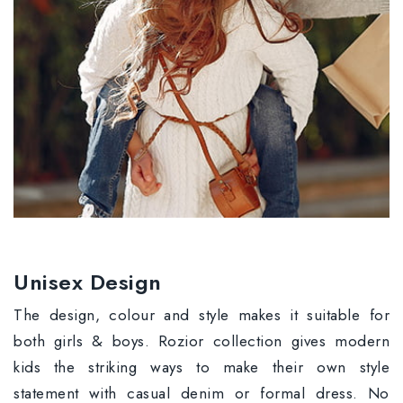
Unisex Design
The design, colour and style makes it suitable for
both girls & boys. Rozior collection gives modern
kids the striking ways to make their own style
statement with casual denim or formal dress. No