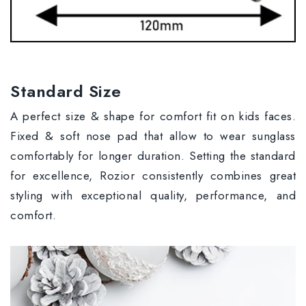
Standard Size
A perfect size & shape for comfort fit on kids faces.
Fixed & soft nose pad that allow to wear sunglass
comfortably for longer duration. Setting the standard
for excellence, Rozior consistently combines great
styling with exceptional quality, performance, and
comfort.