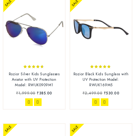
SALE
SALE
4.56
4.67
Rozior Silver Kids Sunglasses
Rozior Black Kids Sunglass with
out of 5
out of 5
Aviator with UV Protection
UV Protection Model:
Model: RWUK0909M1
RWUK169M5
₹
1,999.00
₹
385.00
₹
2,499.00
₹
530.00
SALE
SALE