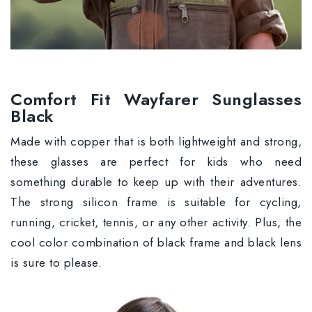
Comfort Fit Wayfarer Sunglasses
Black
Made with copper that is both lightweight and strong,
these glasses are perfect for kids who need
something durable to keep up with their adventures.
The strong silicon frame is suitable for cycling,
running, cricket, tennis, or any other activity. Plus, the
cool color combination of black frame and black lens
is sure to please.