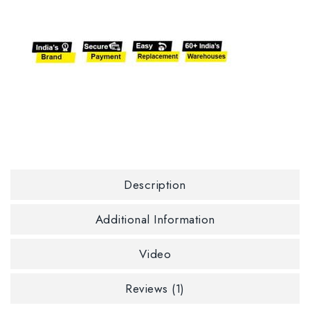
Description
Additional Information
Video
Reviews (1)