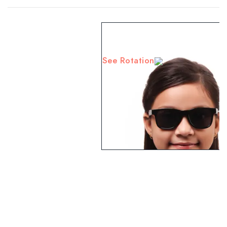
See Rotation