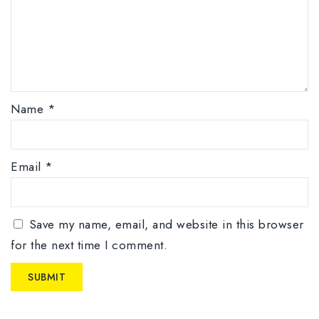
Name
*
Email
*
Save my name, email, and website in this browser
for the next time I comment.