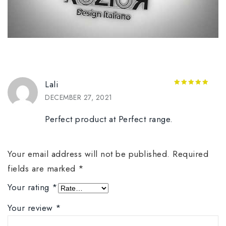
Lali
5
out of 5
DECEMBER 27, 2021
Perfect product at Perfect range.
Your email address will not be published.
Required
fields are marked
*
Your rating
*
Your review
*