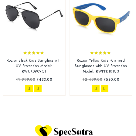
4.70
4.67
Rozior Black Kids Sunglass with
Rozior Yellow Kids Polarised
out of 5
out of 5
UV Protection Model:
Sunglasses with UV Protection
RWUK0909C1
Model: RWPPK101C3
₹
1,999.00
₹
433.00
₹
2,499.00
₹
530.00