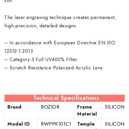
sun.
The laser engraving technique creates permanent,
high-precision, detailed designs.
– In accordance with European Directive EN ISO
12312-1:2013
– Category 3 Full UV400% Filter
– Scratch Resistance Polarized Acrylic Lens
Technical Specifications
Brand
ROZIOR
Frame
SILICON
Material
Model ID
RWPPK101C1
Temple
SILICON