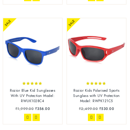
SALE
SALE
4.86
4.67
Rozior Blue Kid Sunglasses
Rozior Kids Polarised Sports
out of 5
out of 5
With UV Protection Model:
Sunglass with UV Protection
RWUK1028C4
Model: RWPK121C5
₹
1,999.00
₹
356.00
₹
2,499.00
₹
530.00