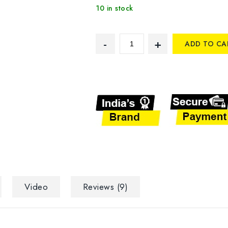
10 in stock
ADD TO CA
Video
Reviews (9)