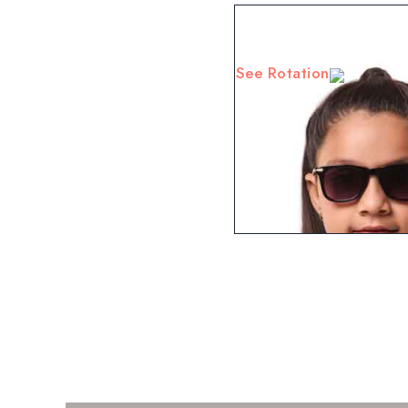
See Rotation