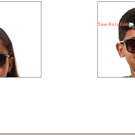
See Rotation