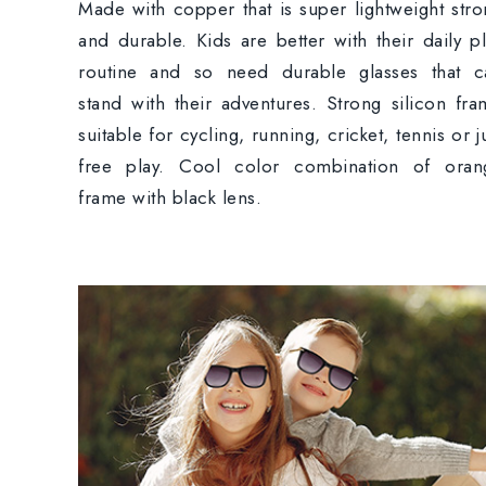
Made with copper that is super lightweight str
and durable. Kids are better with their daily p
routine and so need durable glasses that c
stand with their adventures. Strong silicon fr
suitable for cycling, running, cricket, tennis or j
free play. Cool color combination of oran
frame with black lens.