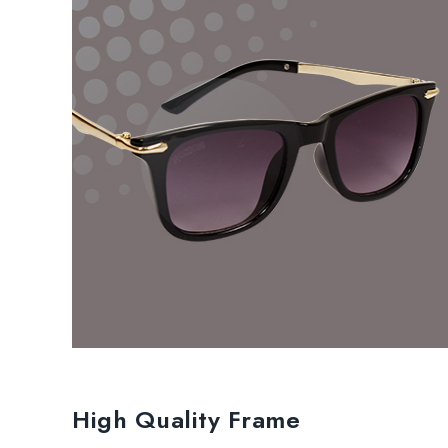
High Quality Frame