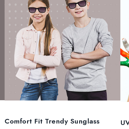
Comfort Fit Trendy Sunglass
UV