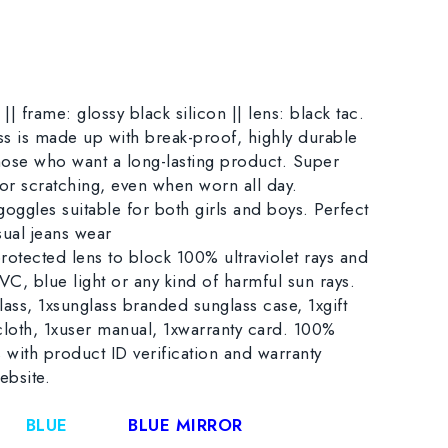
|| frame: glossy black silicon || lens: black tac.
ss is made up with break-proof, highly durable
 those who want a long-lasting product. Super
 or scratching, even when worn all day.
goggles suitable for both girls and boys. Perfect
sual jeans wear
otected lens to block 100% ultraviolet rays and
, blue light or any kind of harmful sun rays.
ass, 1xsunglass branded sunglass case, 1xgift
cloth, 1xuser manual, 1xwarranty card. 100%
 with product ID verification and warranty
ebsite.
BLUE
BLUE MIRROR