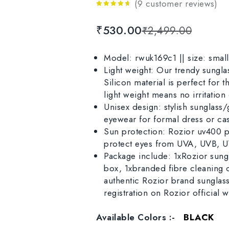
(
9
customer reviews)
4.56
out
of 5
₹
530.00
₹
2,499.00
Model: rwuk169c1 || size: small 
Light weight: Our trendy sungla
Silicon material is perfect for
light weight means no irritation
Unisex design: stylish sunglass/
eyewear for formal dress or ca
Sun protection: Rozior uv400 pr
protect eyes from UVA, UVB, UVC
Package include: 1xRozior sungl
box, 1xbranded fibre cleaning 
authentic Rozior brand sunglass
registration on Rozior official w
Available Colors :-
BLACK