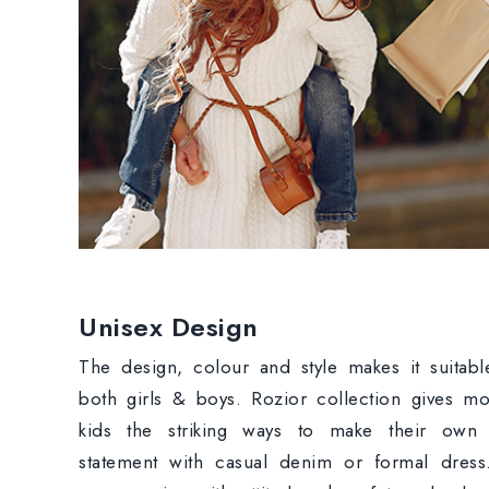
Unisex Design
The design, colour and style makes it suitabl
both girls & boys. Rozior collection gives m
kids the striking ways to make their own 
statement with casual denim or formal dres