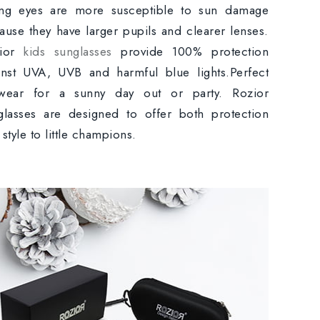
ng eyes are more susceptible to sun damage
ause they have larger pupils and clearer lenses.
zior
kids sunglasses
provide 100% protection
inst UVA, UVB and harmful blue lights.Perfect
wear for a sunny day out or party. Rozior
glasses are designed to offer both protection
style to little champions.