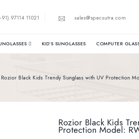
91) 97114 11021
sales@specsutra.com
UNGLASSES
KID’S SUNGLASSES
COMPUTER GLAS
Rozior Black Kids Trendy Sunglass with UV Protection
Rozior Black Kids Tr
Protection Model: 