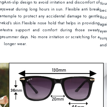
ong
Anti-slip design to avoid irritation and discomfort of
You
lay
sweat during long hours in sun. Flexible anti break
bec
an
temple to protect any accidental damage to gentle
Ro
ame
kid’s skin.Flexible nose hold that helps in providing
aga
ust
extra support and comfort during those sweaty
eye
ge
summer days. No more irritation or scratching for a
sun
longer wear.
and 