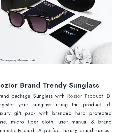
ozior Brand Trendy Sunglass
rand package Sunglass with
Rozior
Product ID.
egister your sunglass using the product id.
uxury gift pack with branded hard protected
ase, micro fiber cloth, user manual & brand
uthenticity card. A perfect luxury brand sunlass