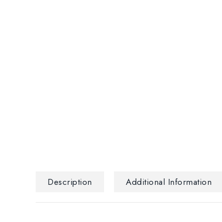
Description
Additional Information