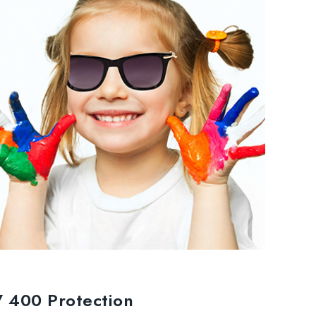
 400 Protection