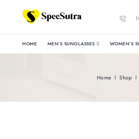
(+
HOME
MEN’S SUNGLASSES
WOMEN’S S
Home
l
Shop
l