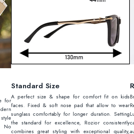
Standard Size
R
A perfect size & shape for comfort fit on kids
B
e for
faces. Fixed & soft nose pad that allow to wear
R
odern
sunglass comfortably for longer duration. Setting
L
style
the standard for excellence, Rozior consistently
c
s. No
combines great styling with exceptional quality,
a