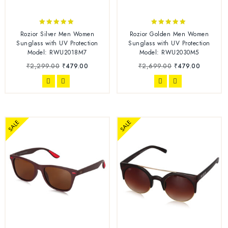
5.00
5.00
Rozior Silver Men Women
Rozior Golden Men Women
out of 5
out of 5
Sunglass with UV Protection
Sunglass with UV Protection
Model: RWU2018M7
Model: RWU2030M5
₹
2,299.00
₹
479.00
₹
2,699.00
₹
479.00
SALE
SALE