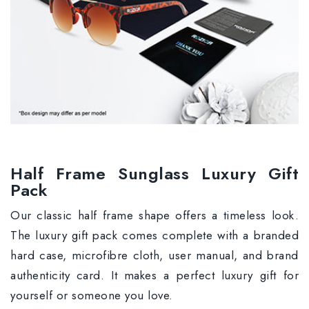
Half Frame Sunglass Luxury Gift
Pack
Our classic half frame shape offers a timeless look.
The luxury gift pack comes complete with a branded
hard case, microfibre cloth, user manual, and brand
authenticity card. It makes a perfect luxury gift for
yourself or someone you love.