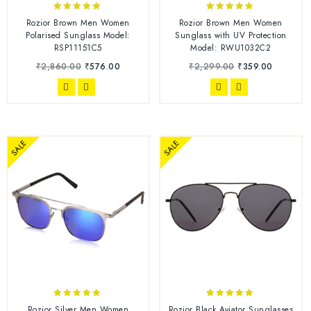
5.00
4.86
Rozior Brown Men Women
Rozior Brown Men Women
out of 5
out of 5
Polarised Sunglass Model:
Sunglass with UV Protection
RSP11151C5
Model: RWU1032C2
₹
2,860.00
₹
576.00
₹
2,299.00
₹
359.00
SALE
SALE
5.00
4.86
Rozior Silver Men Women
Rozior Black Aviator Sunglasses