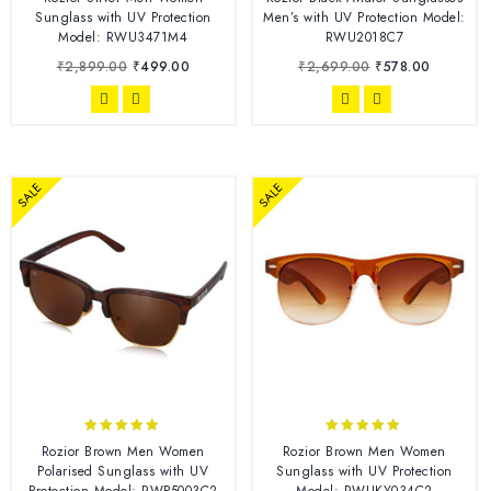
out of 5
out of 5
Sunglass with UV Protection
Men’s with UV Protection Model:
Model: RWU3471M4
RWU2018C7
₹
2,899.00
₹
499.00
₹
2,699.00
₹
578.00
SALE
SALE
4.78
5.00
Rozior Brown Men Women
Rozior Brown Men Women
out of 5
out of 5
Polarised Sunglass with UV
Sunglass with UV Protection
Protection Model: RWP5003C2
Model: RWUKY034C2