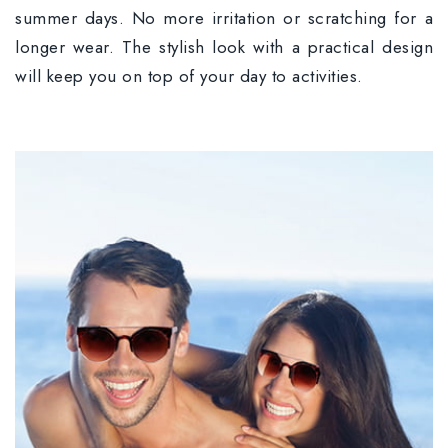
summer days. No more irritation or scratching for a
longer wear. The stylish look with a practical design
will keep you on top of your day to activities.