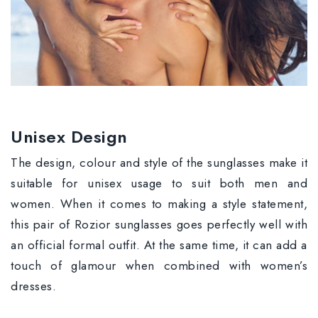
Unisex Design
The design, colour and style of the sunglasses make it
suitable for unisex usage to suit both men and
women. When it comes to making a style statement,
this pair of Rozior sunglasses goes perfectly well with
an official formal outfit. At the same time, it can add a
touch of glamour when combined with women’s
dresses.