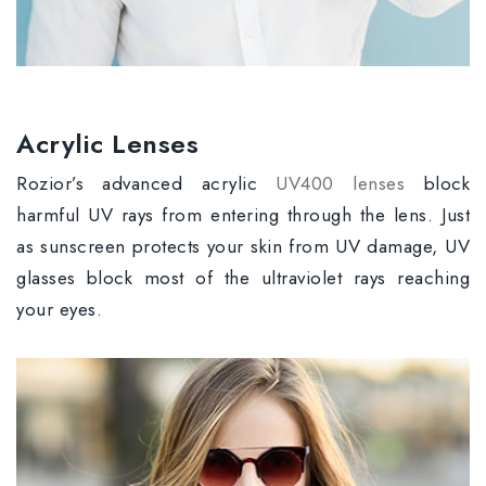
Acrylic Lenses
Rozior’s advanced acrylic
UV400 lenses
block
harmful UV rays from entering through the lens. Just
as sunscreen protects your skin from UV damage, UV
glasses block most of the ultraviolet rays reaching
your eyes.