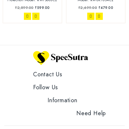
₹
2,899.00
₹
599.00
₹
2,699.00
₹
479.00
Contact Us
Follow Us
Information
Need Help