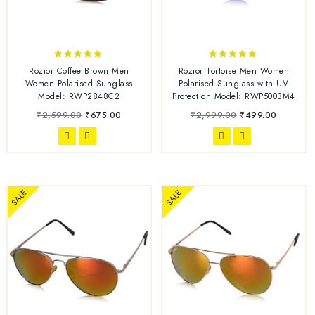
4.75
4.78
Rozior Coffee Brown Men
Rozior Tortoise Men Women
out of 5
out of 5
Women Polarised Sunglass
Polarised Sunglass with UV
Model: RWP2848C2
Protection Model: RWP5003M4
₹
2,599.00
₹
675.00
₹
2,999.00
₹
499.00
SALE
SALE