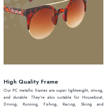
High Quality Frame
Our PC metallic frames are super lightweight, strong,
and durable. They’re also suitable for Houseboat,
Driving, Running, Fishing, Racing, Skiing and