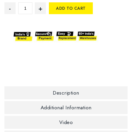
ADD TO CART
Description
Additional Information
Video