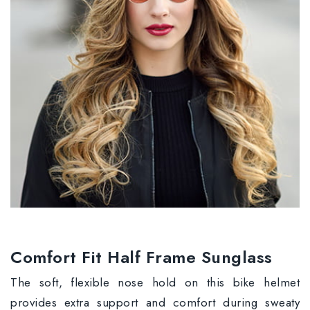
Comfort Fit Half Frame Sunglass
The soft, flexible nose hold on this bike helmet
provides extra support and comfort during sweaty