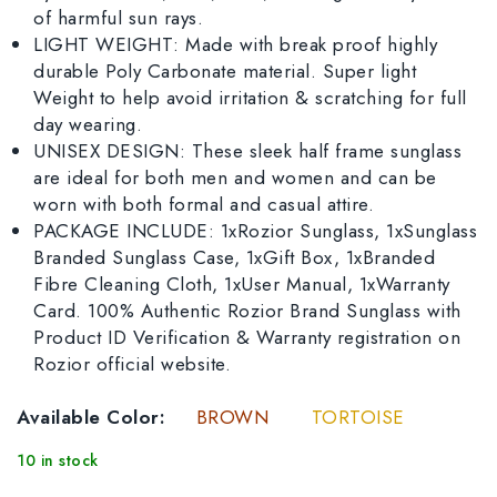
of harmful sun rays.
LIGHT WEIGHT: Made with break proof highly
durable Poly Carbonate material. Super light
Weight to help avoid irritation & scratching for full
day wearing.
UNISEX DESIGN: These sleek half frame sunglass
are ideal for both men and women and can be
worn with both formal and casual attire.
PACKAGE INCLUDE: 1xRozior Sunglass, 1xSunglass
Branded Sunglass Case, 1xGift Box, 1xBranded
Fibre Cleaning Cloth, 1xUser Manual, 1xWarranty
Card. 100% Authentic Rozior Brand Sunglass with
Product ID Verification & Warranty registration on
Rozior official website.
Available Color:
BROWN
TORTOISE
10 in stock