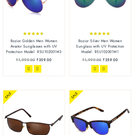
4.57
4.67
Rozior Golden Men Women
Rozior Silver Men Women
out of 5
out of 5
Aviator Sunglasses with UV
Sunglass with UV Protection
Protection Model: RSU102001M3
Model: RSU102001M1
₹
1,999.00
₹
359.00
₹
1,999.00
₹
359.00
SALE
SALE