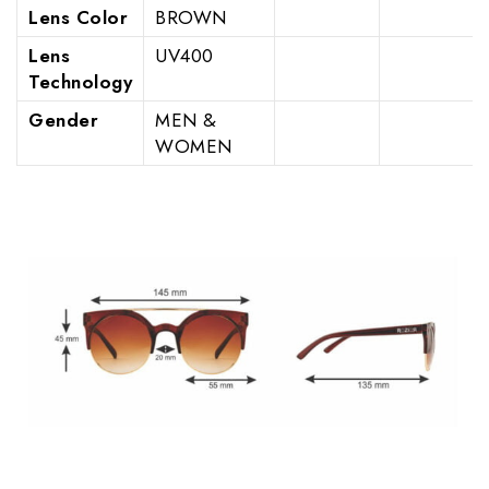
Lens Color
BROWN
Lens
UV400
Technology
Gender
MEN &
WOMEN