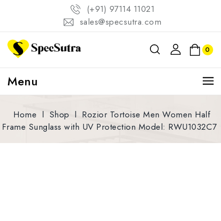
(+91) 97114 11021
sales@specsutra.com
0
Menu
Home
l
Shop
l
Rozior Tortoise Men Women Half
Frame Sunglass with UV Protection Model: RWU1032C7