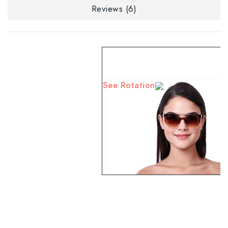
Reviews (6)
See Rotation