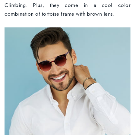
Climbing. Plus, they come in a cool color
combination of tortoise frame with brown lens.