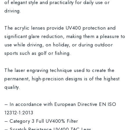
of elegant style and practicality for daily use or
driving.
The acrylic lenses provide UV400 protection and
significant glare reduction, making them a pleasure to
use while driving, on holiday, or during outdoor
sports such as golf or fishing.
The laser engraving technique used to create the
permanent, high-precision designs is of the highest
quality.
– In accordance with European Directive EN ISO
12312-1:2013
– Category 3 Full UV400% Filter
– Scratch Resistance UV400 TAC Lens