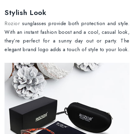
Stylish Look
Rozior
sunglasses provide both protection and style.
With an instant fashion boost and a cool, casual look,
they’re perfect for a sunny day out or party. The
elegant brand logo adds a touch of style to your look.