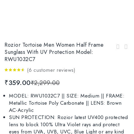
Rozior Tortoise Men Women Half Frame
Rozior Tortoise Men Women Sunglass with UV
Sunglass With UV Protection Model:
Rozior Black Men Women Half Frame Sunglasses
Protection Model: RWU1028C7
RWU1032C7
with UV Protection Model: RWU2813M4
(
6
customer reviews)
4.50
out
₹
359.00
₹
2,299.00
of 5
MODEL: RWU1032C7 || SIZE: Medium || FRAME:
Metallic Tortoise Poly Carbonate || LENS: Brown
AC-Acrylic
SUN PROTECTION: Rozior latest UV400 protected
lens to block 100% Ultra Violet rays and protect
eyes from UVA, UVB, UVC, Blue Light or any kind