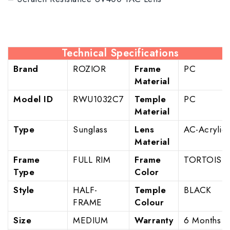
Technical Specifications
Brand
ROZIOR
Frame
PC
Material
Model ID
RWU1032C7
Temple
PC
Material
Type
Sunglass
Lens
AC-Acrylic
Material
Frame
FULL RIM
Frame
TORTOISE
Type
Color
Style
HALF-
Temple
BLACK
FRAME
Colour
Size
MEDIUM
Warranty
6 Months