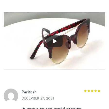
Paritosh
5
out of 5
DECEMBER 27, 2021
its very nice and useful product