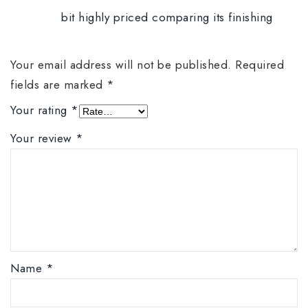
bit highly priced comparing its finishing
Your email address will not be published.
Required
fields are marked
*
Your rating
*
Your review
*
Name
*