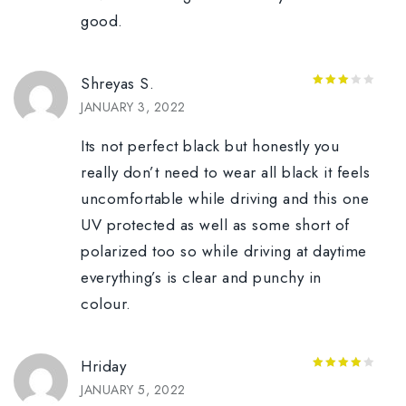
good.
Shreyas S.
3
out
JANUARY 3, 2022
of 5
Its not perfect black but honestly you
really don’t need to wear all black it feels
uncomfortable while driving and this one
UV protected as well as some short of
polarized too so while driving at daytime
everything’s is clear and punchy in
colour.
Hriday
4
out of
JANUARY 5, 2022
5