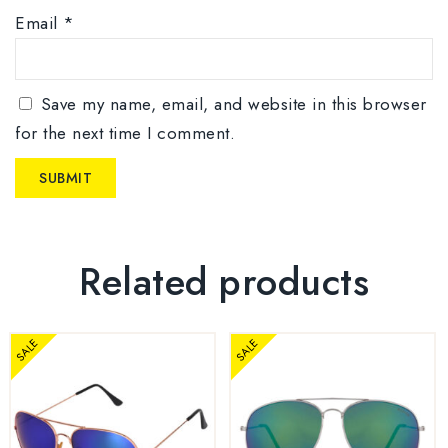
Email
*
Save my name, email, and website in this browser
for the next time I comment.
Related products
SALE
SALE