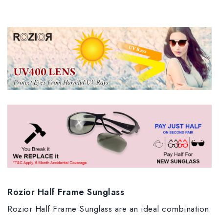
Rozior Half Frame Sunglass
Rozior Half Frame Sunglass are an ideal combination