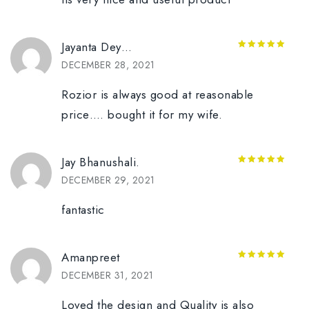
Jayanta Dey…
5
out of 5
DECEMBER 28, 2021
Rozior is always good at reasonable
price…. bought it for my wife.
Jay Bhanushali.
5
out of 5
DECEMBER 29, 2021
fantastic
Amanpreet
5
out of 5
DECEMBER 31, 2021
Loved the design and Quality is also