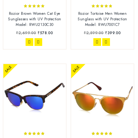
4.83
4.67
Rozior Brown Women Cat Eye
Rozior Tortoise Men Women
out of 5
out of 5
Sunglasses with UV Protection
Sunglass with UV Protection
Model: RWU2130C30
Model: RWU7001C7
₹
2,699.00
₹
578.00
₹
2,599.00
₹
399.00
SALE
SALE