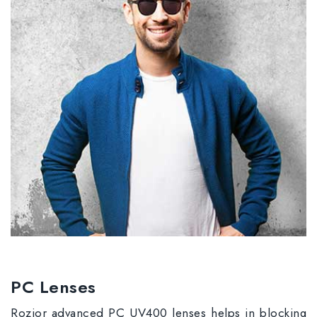
PC Lenses
Rozior advanced PC UV400 lenses helps in blocking