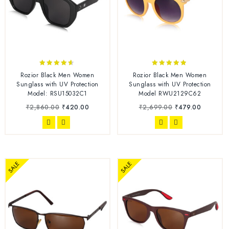
4.50
4.75
Rozior Black Men Women
Rozior Black Men Women
out of 5
out of 5
Sunglass with UV Protection
Sunglass with UV Protection
Model: RSU15032C1
Model RWU2129C62
₹
2,860.00
₹
420.00
₹
2,699.00
₹
479.00
SALE
SALE