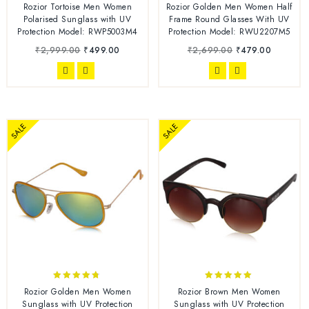
4.78
5.00
Rozior Tortoise Men Women
Rozior Golden Men Women Half
out of 5
out of 5
Polarised Sunglass with UV
Frame Round Glasses With UV
Protection Model: RWP5003M4
Protection Model: RWU2207M5
₹
2,999.00
₹
499.00
₹
2,699.00
₹
479.00
SALE
SALE
4.63
4.86
Rozior Golden Men Women
Rozior Brown Men Women
out of 5
out of 5
Sunglass with UV Protection
Sunglass with UV Protection