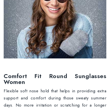
Comfort Fit Round Sunglasses
Women
Flexible soft nose hold that helps in providing extra
support and comfort during those sweaty summer
days. No more irritation or scratching for a longer