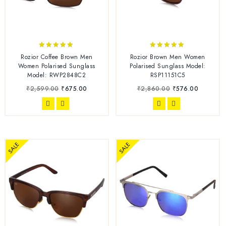
4.75
5.00
Rozior Coffee Brown Men
Rozior Brown Men Women
out of 5
out of 5
Women Polarised Sunglass
Polarised Sunglass Model:
Model: RWP2848C2
RSP11151C5
₹
2,599.00
₹
675.00
₹
2,860.00
₹
576.00
SALE
SALE