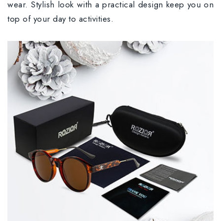
wear. Stylish look with a practical design keep you on
top of your day to activities.