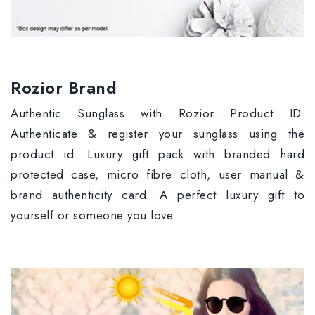
Rozior Brand
Authentic Sunglass with Rozior Product ID.
Authenticate & register your sunglass using the
product id. Luxury gift pack with branded hard
protected case, micro fibre cloth, user manual &
brand authenticity card. A perfect luxury gift to
yourself or someone you love.