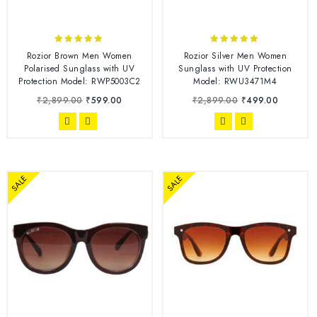
4.78
5.00
Rozior Brown Men Women
Rozior Silver Men Women
out of 5
out of 5
Polarised Sunglass with UV
Sunglass with UV Protection
Protection Model: RWP5003C2
Model: RWU3471M4
₹
2,899.00
₹
599.00
₹
2,899.00
₹
499.00
SALE
SALE