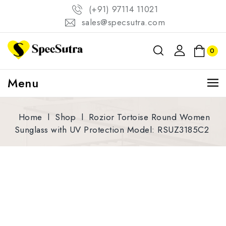
(+91) 97114 11021
sales@specsutra.com
0
Menu
Home
l
Shop
l
Rozior Tortoise Round Women
Sunglass with UV Protection Model: RSUZ3185C2