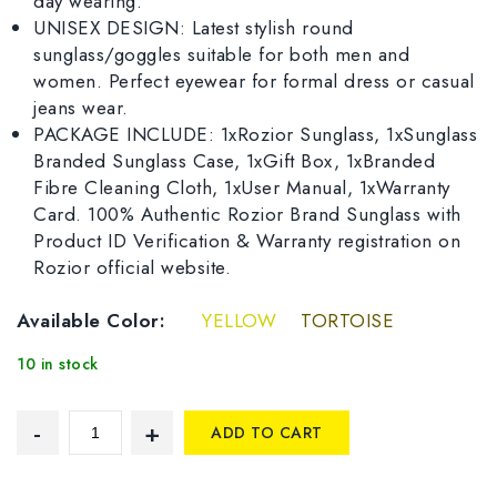
day wearing.
UNISEX DESIGN: Latest stylish round
sunglass/goggles suitable for both men and
women. Perfect eyewear for formal dress or casual
jeans wear.
PACKAGE INCLUDE: 1xRozior Sunglass, 1xSunglass
Branded Sunglass Case, 1xGift Box, 1xBranded
Fibre Cleaning Cloth, 1xUser Manual, 1xWarranty
Card. 100% Authentic Rozior Brand Sunglass with
Product ID Verification & Warranty registration on
Rozior official website.
Available Color:
YELLOW
TORTOISE
10 in stock
ADD TO CART