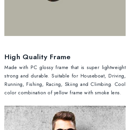
High Quality Frame
Made with PC glossy frame that is super lightweight
strong and durable. Suitable for Houseboat, Driving,
Running, Fishing, Racing, Skiing and Climbing. Cool
color combination of yellow frame with smoke lens.