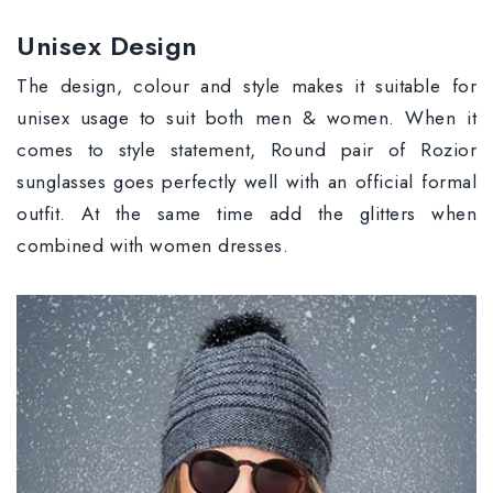
Unisex Design
The design, colour and style makes it suitable for
unisex usage to suit both men & women. When it
comes to style statement, Round pair of Rozior
sunglasses goes perfectly well with an official formal
outfit. At the same time add the glitters when
combined with women dresses.