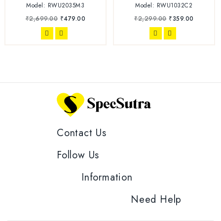
Model: RWU2035M3
Model: RWU1032C2
₹
2,699.00
₹
479.00
₹
2,299.00
₹
359.00
Contact Us
Follow Us
Information
Need Help