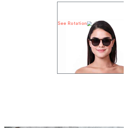
See Rotation