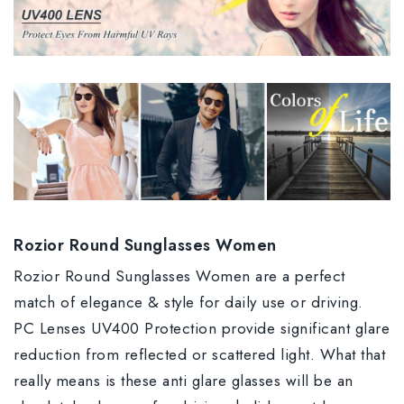
Rozior Round Sunglasses Women
Rozior Round Sunglasses Women are a perfect
match of elegance & style for daily use or driving.
PC Lenses UV400 Protection provide significant glare
reduction from reflected or scattered light. What that
really means is these anti glare glasses will be an