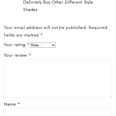
Definitely Buy Other Different Style
Shades..
Your email address will not be published.
Required
fields are marked
*
Your rating
*
Your review
*
Name
*