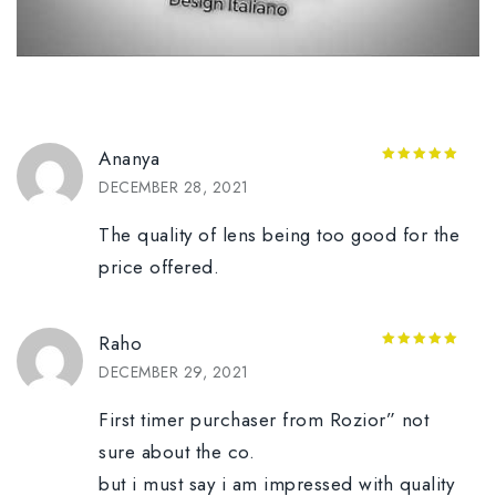
Ananya
5
out of 5
DECEMBER 28, 2021
The quality of lens being too good for the
price offered.
Raho
5
out of 5
DECEMBER 29, 2021
First timer purchaser from Rozior” not
sure about the co.
but i must say i am impressed with quality