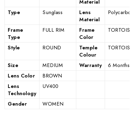
Material
Type
Sunglass
Lens
Polycarbon
Material
Frame
FULL RIM
Frame
TORTOISE
Type
Color
Style
ROUND
Temple
TORTOISE
Colour
Size
MEDIUM
Warranty
6 Months
Lens Color
BROWN
Lens
UV400
Technology
Gender
WOMEN