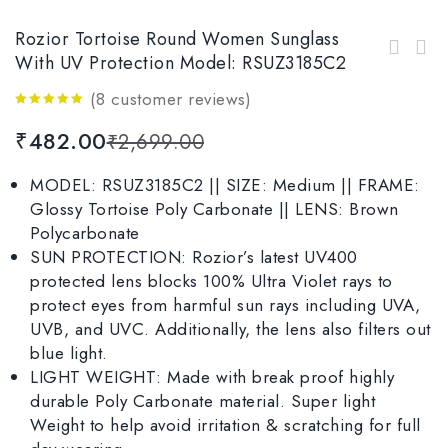
Rozior Tortoise Round Women Sunglass
Rozior Tortoise Women’s Round Sunglasses
With UV Protection Model: RSUZ3185C2
Rozior Tortoise Round Sunglasses For Women
with UV Protection Model: RWU9267C7
With UV Protection Model: RWU2129C28
(
8
customer reviews)
4.88
out
₹
482.00
₹
2,699.00
of 5
MODEL: RSUZ3185C2 || SIZE: Medium || FRAME:
Glossy Tortoise Poly Carbonate || LENS: Brown
Polycarbonate
SUN PROTECTION: Rozior’s latest UV400
protected lens blocks 100% Ultra Violet rays to
protect eyes from harmful sun rays including UVA,
UVB, and UVC. Additionally, the lens also filters out
blue light.
LIGHT WEIGHT: Made with break proof highly
durable Poly Carbonate material. Super light
Weight to help avoid irritation & scratching for full