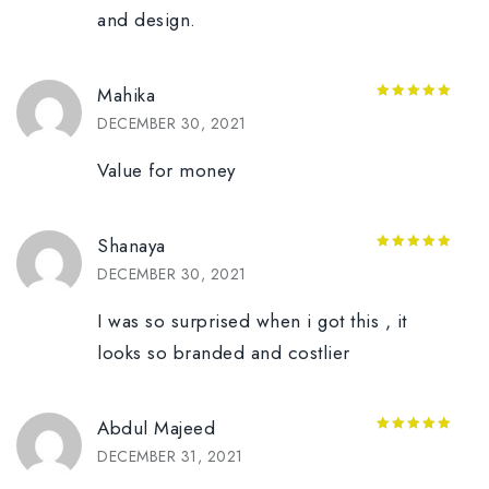
and design.
Mahika
5
out of 5
DECEMBER 30, 2021
Value for money
Shanaya
5
out of 5
DECEMBER 30, 2021
I was so surprised when i got this , it
looks so branded and costlier
Abdul Majeed
5
out of 5
DECEMBER 31, 2021