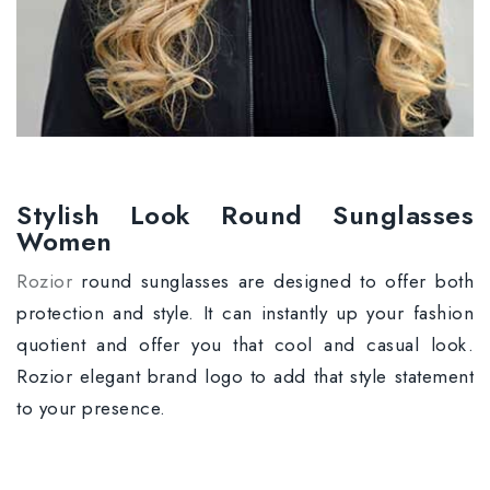
Stylish Look Round Sunglasses
Women
Rozior
round sunglasses are designed to offer both
protection and style. It can instantly up your fashion
quotient and offer you that cool and casual look.
Rozior elegant brand logo to add that style statement
to your presence.