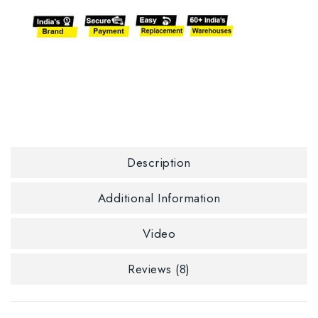
Description
Additional Information
Video
Reviews (8)