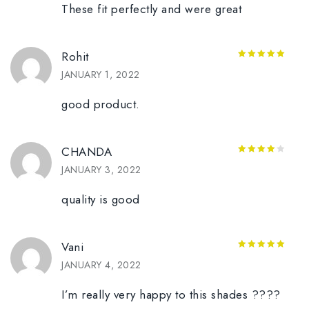
These fit perfectly and were great
Rohit
5
out of 5
JANUARY 1, 2022
good product.
CHANDA
4
out of
JANUARY 3, 2022
5
quality is good
Vani
5
out of 5
JANUARY 4, 2022
I’m really very happy to this shades ????