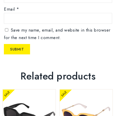
Email
*
Save my name, email, and website in this browser
for the next time I comment.
Related products
SALE
SALE