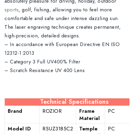
absolutely pleasure for driving, holiday, outdoor
sports
, golf, fishing, allowing you to feel more
comfortable and safe under intense dazzling sun.
The laser engraving technique creates permanent,
high-precision, detailed designs.
– In accordance with European Directive EN ISO
12312-1:2013
– Category 3 Full UV400% Filter
– Scratch Resistance UV 400 Lens
Technical Specifications
Brand
ROZIOR
Frame
PC
Material
Model ID
RSUZ3185C2
Temple
PC