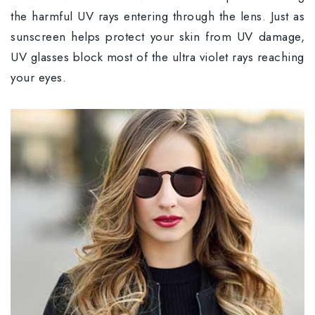
the harmful UV rays entering through the lens. Just as
sunscreen helps protect your skin from UV damage,
UV glasses block most of the ultra violet rays reaching
your eyes.