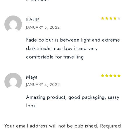
KAUR
4
out of
JANUARY 3, 2022
5
Fade colour is between light and extreme
dark shade must buy it and very
comfortable for travelling
Maya
5
out of 5
JANUARY 4, 2022
Amazing product, good packaging, sassy
look
Your email address will not be published.
Required