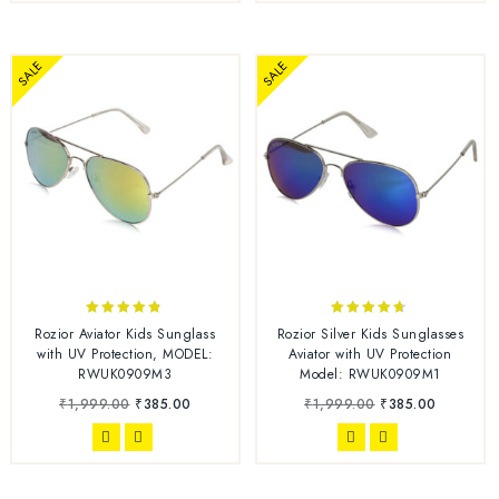
SALE
SALE
4.67
4.56
Rozior Aviator Kids Sunglass
Rozior Silver Kids Sunglasses
out of 5
out of 5
with UV Protection, MODEL:
Aviator with UV Protection
RWUK0909M3
Model: RWUK0909M1
₹
1,999.00
₹
385.00
₹
1,999.00
₹
385.00