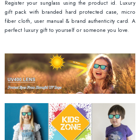
Register your sunglass using the product id. Luxury
gift pack with branded hard protected case, micro
fiber cloth, user manual & brand authenticity card. A
perfect luxury gift to yourself or someone you love.