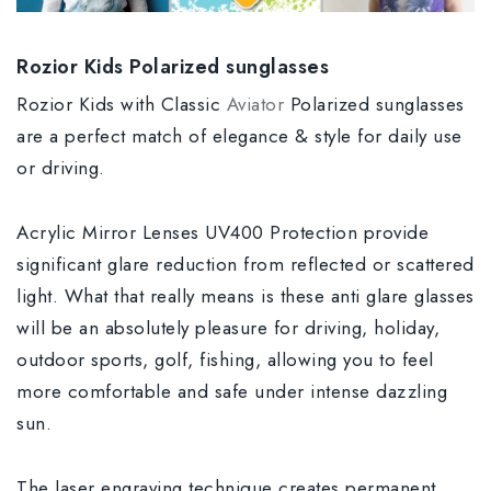
Rozior Kids Polarized sunglasses
Rozior Kids with Classic
Aviator
Polarized sunglasses
are a perfect match of elegance & style for daily use
or driving.
Acrylic Mirror Lenses UV400 Protection provide
significant glare reduction from reflected or scattered
light. What that really means is these anti glare glasses
will be an absolutely pleasure for driving, holiday,
outdoor sports, golf, fishing, allowing you to feel
more comfortable and safe under intense dazzling
sun.
The laser engraving technique creates permanent,