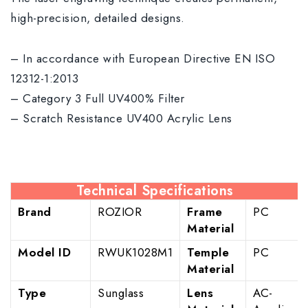
high-precision, detailed designs.
– In accordance with European Directive EN ISO
12312-1:2013
– Category 3 Full UV400% Filter
– Scratch Resistance UV400 Acrylic Lens
Technical Specifications
Brand
ROZIOR
Frame
PC
Material
Model ID
RWUK1028M1
Temple
PC
Material
Type
Sunglass
Lens
AC-