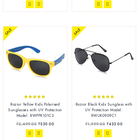
SALE
SALE
4.67
4.70
Rozior Yellow Kids Polarised
Rozior Black Kids Sunglass with
out of 5
out of 5
Sunglasses with UV Protection
UV Protection Model:
Model: RWPPK101C3
RWUK0909C1
₹
2,499.00
₹
530.00
₹
1,999.00
₹
433.00