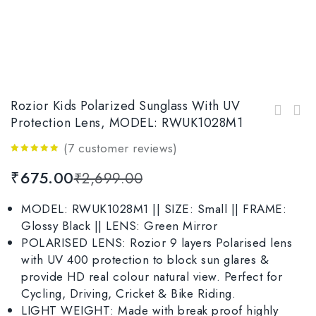
Rozior Kids Polarized Sunglass With UV
Rozior Black Men Women Polarised Sunglass
Protection Lens, MODEL: RWUK1028M1
Rozior Silver Men Women Sunglass with UV
with UV Protection Model: RWPP507M4
Protection Model: RSU15932C1
(
7
customer reviews)
4.86
out
₹
675.00
₹
2,699.00
of 5
MODEL: RWUK1028M1 || SIZE: Small || FRAME:
Glossy Black || LENS: Green Mirror
POLARISED LENS: Rozior 9 layers Polarised lens
with UV 400 protection to block sun glares &
provide HD real colour natural view. Perfect for
Cycling, Driving, Cricket & Bike Riding.
LIGHT WEIGHT: Made with break proof highly