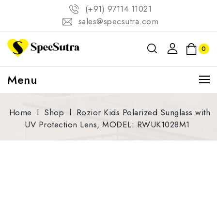
(+91) 97114 11021
sales@specsutra.com
0
Menu
Home
l
Shop
l
Rozior Kids Polarized Sunglass with
UV Protection Lens, MODEL: RWUK1028M1