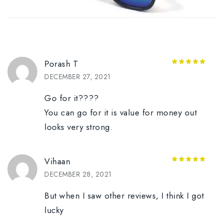
Porash T
5
out of 5
DECEMBER 27, 2021
Go for it????
You can go for it is value for money out
looks very strong.
Vihaan
5
out of 5
DECEMBER 28, 2021
But when I saw other reviews, I think I got
lucky