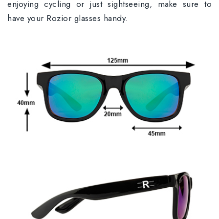
enjoying cycling or just sightseeing, make sure to
have your Rozior glasses handy.