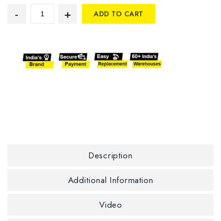
ADD TO CART
Description
Additional Information
Video