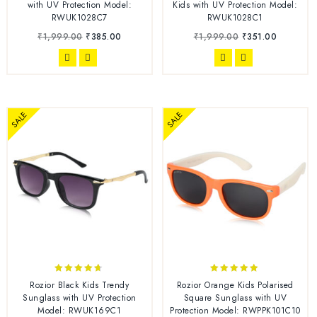
out of 5
out of 5
with UV Protection Model:
Kids with UV Protection Model:
RWUK1028C7
RWUK1028C1
₹
1,999.00
₹
385.00
₹
1,999.00
₹
351.00
SALE
SALE
4.56
4.76
Rozior Black Kids Trendy
Rozior Orange Kids Polarised
out of 5
out of 5
Sunglass with UV Protection
Square Sunglass with UV
Model: RWUK169C1
Protection Model: RWPPK101C10