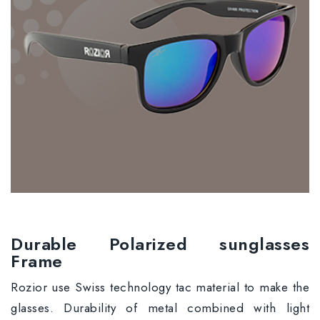
Durable Polarized sunglasses
Frame
Rozior use Swiss technology tac material to make the
glasses. Durability of metal combined with light