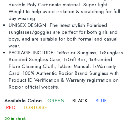
durable Poly Carbonate material. Super light
Weight to help avoid irritation & scratching for full
day wearing.
UNISEX DESIGN: The latest stylish Polarised
sunglasses/goggles are perfect for both girls and
boys, and are suitable for both formal and casual
wear.
PACKAGE INCLUDE: 1xRozior Sunglass, 1xSunglass
Branded Sunglass Case, 1xGift Box, 1xBranded
Fibre Cleaning Cloth, 1xUser Manual, 1xWarranty
Card. 100% Authentic Rozior Brand Sunglass with
Product ID Verification & Warranty registration on
Rozior official website.
Available Color:
GREEN
BLACK
BLUE
RED
TORTOISE
20 in stock