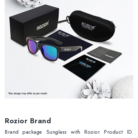
Rozior Brand
Brand package Sunglass with Rozior Product ID.