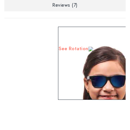
Reviews (7)
See Rotation