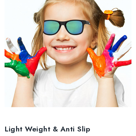
Light Weight & Anti Slip