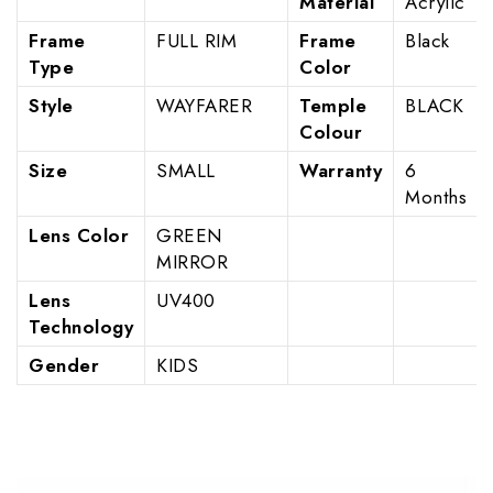
Material
Acrylic
Frame
FULL RIM
Frame
Black
Type
Color
Style
WAYFARER
Temple
BLACK
Colour
Size
SMALL
Warranty
6
Months
Lens Color
GREEN
MIRROR
Lens
UV400
Technology
Gender
KIDS