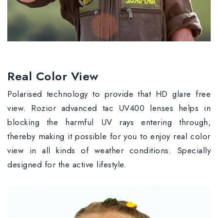
Real Color View
Polarised technology to provide that HD glare free
view. Rozior advanced tac UV400 lenses helps in
blocking the harmful UV rays entering through,
thereby making it possible for you to enjoy real color
view in all kinds of weather conditions. Specially
designed for the active lifestyle.