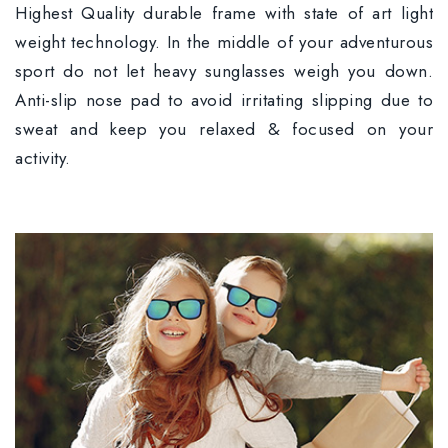
Highest Quality durable frame with state of art light
weight technology. In the middle of your adventurous
sport do not let heavy sunglasses weigh you down.
Anti-slip nose pad to avoid irritating slipping due to
sweat and keep you relaxed & focused on your
activity.