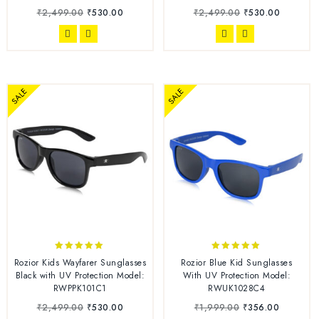
₹
2,499.00
₹
530.00
₹
2,499.00
₹
530.00
SALE
SALE
5.00
4.86
Rozior Kids Wayfarer Sunglasses
Rozior Blue Kid Sunglasses
out of 5
out of 5
Black with UV Protection Model:
With UV Protection Model:
RWPPK101C1
RWUK1028C4
₹
2,499.00
₹
530.00
₹
1,999.00
₹
356.00