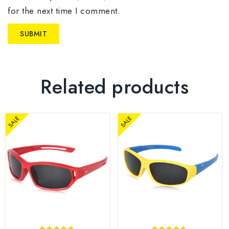
for the next time I comment.
Related products
SALE
SALE