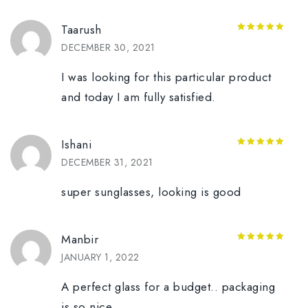
Taarush
5
out of 5
DECEMBER 30, 2021
I was looking for this particular product
and today I am fully satisfied.
Ishani
5
out of 5
DECEMBER 31, 2021
super sunglasses, looking is good
Manbir
5
out of 5
JANUARY 1, 2022
A perfect glass for a budget.. packaging
is so nice,