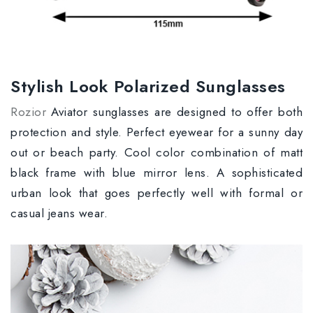
Stylish Look Polarized Sunglasses
Rozior
Aviator sunglasses are designed to offer both
protection and style. Perfect eyewear for a sunny day
out or beach party. Cool color combination of matt
black frame with blue mirror lens. A sophisticated
urban look that goes perfectly well with formal or
casual jeans wear.