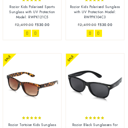
4.67
4.50
Rozior Kids Polarised Sports
Rozior Kids Polarised Sunglass
out of 5
out of 5
Sunglass with UV Protection
with UV Protection Model:
Model: RWPK121C5
RWPPK104C3
₹
2,499.00
₹
530.00
₹
2,499.00
₹
530.00
SALE
SALE
4.67
4.71
Rozior Tortoise Kids Sunglass
Rozior Black Sunglasses For