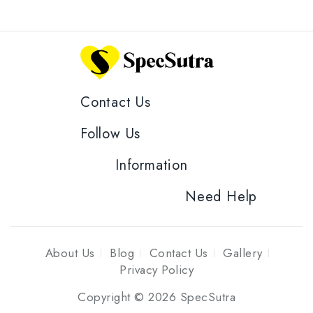
Contact Us
Follow Us
Information
Need Help
About Us
Blog
Contact Us
Gallery
Privacy Policy
Copyright © 2026 SpecSutra