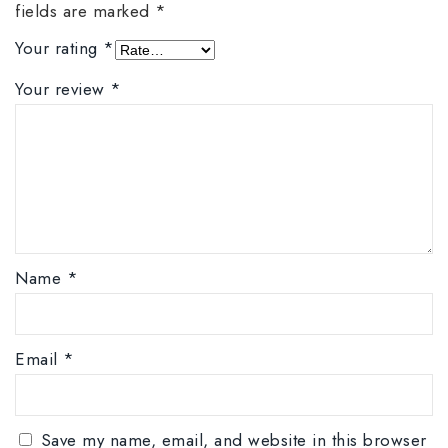
fields are marked
*
Your rating
*
Your review
*
Name
*
Email
*
Save my name, email, and website in this browser