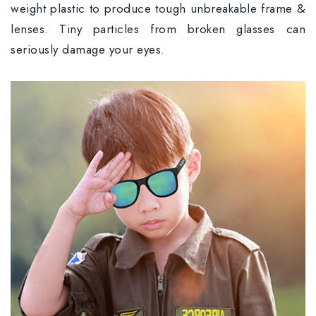
weight plastic to produce tough unbreakable frame &
lenses. Tiny particles from broken glasses can
seriously damage your eyes.