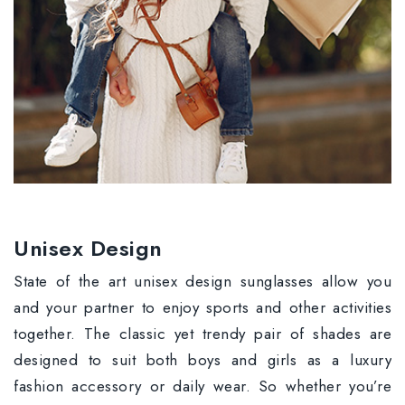
Unisex Design
State of the art unisex design sunglasses allow you
and your partner to enjoy sports and other activities
together. The classic yet trendy pair of shades are
designed to suit both boys and girls as a luxury
fashion accessory or daily wear. So whether you’re