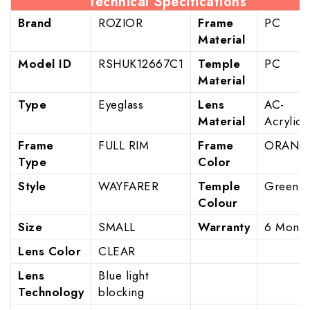
Technical Specifications
Brand
ROZIOR
Frame
PC
Material
Model ID
RSHUK12667C1
Temple
PC
Material
Type
Eyeglass
Lens
AC-
Material
Acrylic
Frame
FULL RIM
Frame
ORANG
Type
Color
Style
WAYFARER
Temple
Green
Colour
Size
SMALL
Warranty
6 Month
Lens Color
CLEAR
Lens
Blue light
Technology
blocking