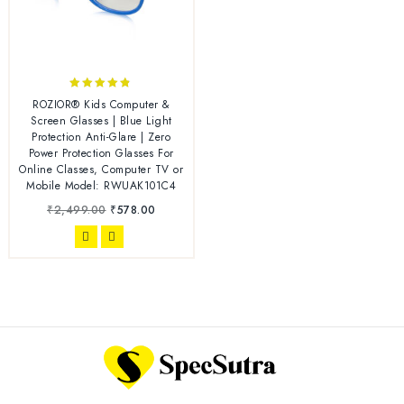
4.67
ROZIOR® Kids Computer &
out of 5
Screen Glasses | Blue Light
Protection Anti-Glare | Zero
Power Protection Glasses For
Online Classes, Computer TV or
Mobile Model: RWUAK101C4
₹
2,499.00
₹
578.00