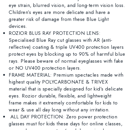
eye strain, blurred vision, and long-term vision loss.
Children’s eyes are more delicate and have a
greater risk of damage from these Blue Light
devices.
ROZIOR BLUS RAY PROTECTION LENS:
Specialised Blue Ray cut glasses with AR (anti-
reflective) coating & triple UV400 protection layers
protect eyes by blocking up to 90% of harmful blue
rays. Please beware of normal eyeglasses with fake
or NO UV400 protection layers.
FRAME MATERIAL: Premium spectacles made with
highest quality POLYCARBONATE & TRIVEX
material that is specially designed for kid’s delicate
eyes. Rozior durable, flexible, and lightweight
frame makes it extremely comfortable for kids to
wear & use all day long without any irritation.
ALL DAY PROTECTION: Zero power protection
glasses must for kids these days for online classes,