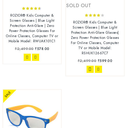
SOLD OUT
4.38
ROZIOR® Kids Computer &
out of 5
Screen Glasses | Blue Light
4.00
ROZIOR® Kids Computer &
Protection Anti-Glare | Zero
out of 5
Screen Glasses | Blue Light
Power Protection Glasses For
Protection Anti-Glare Glasses|
Online Classes, Computer TV or
Zero Power Protection Glasses
Mobile Model: RWUAK101C1
For Online Classes, Computer
TV or Mobile Model:
₹
2,499.00
₹
578.00
RSHUK12667C7
₹
2,499.00
₹
599.00
SALE