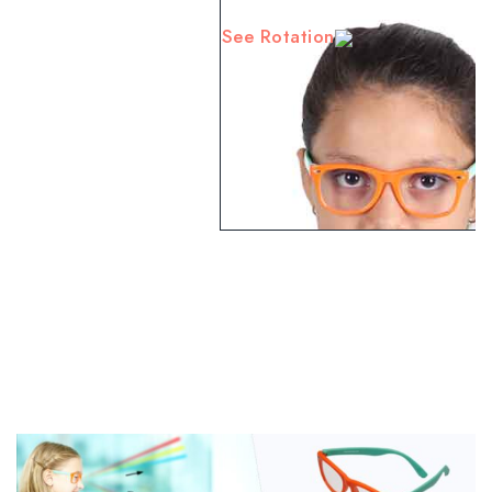
See Rotation