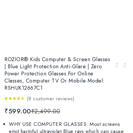
ROZIOR® Kids Computer & Screen Glasses
| Blue Light Protection Anti-Glare | Zero
ROZIOR® Kids Computer & Screen Glasses |
Power Protection Glasses For Online
ROZIOR® Kids Computer & Screen Glasses |
Blue Light Protection Anti-Glare | Zero
Classes, Computer TV Or Mobile Model:
Blue Light Protection Anti-Glare Glasses|
Power Protection Glasses For Online Classes,
Zero Power Protection Glasses For Online
Computer TV or Mobile Model: RWUAK101C4
RSHUK12667C1
Classes, Computer TV or Mobile Model:
RSHUK12667C7
(
8
customer reviews)
4.38
out
₹
599.00
₹
2,499.00
of 5
WHY USE COMPUTER GLASSES: Most screens
emit harmful ultraviolet Blue rays which can cause