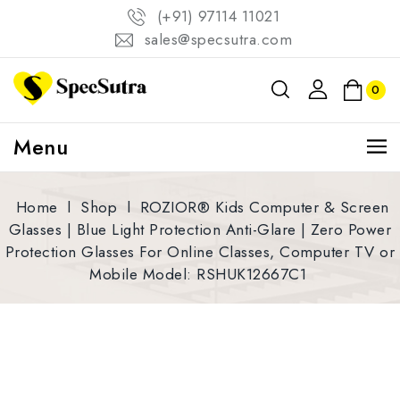
(+91) 97114 11021
sales@specsutra.com
0
Menu
Home
l
Shop
l
ROZIOR® Kids Computer & Screen
Glasses | Blue Light Protection Anti-Glare | Zero Power
Protection Glasses For Online Classes, Computer TV or
Mobile Model: RSHUK12667C1