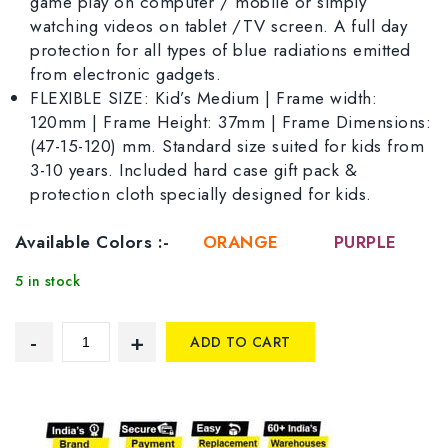
game play on computer / mobile or simply
watching videos on tablet /TV screen. A full day
protection for all types of blue radiations emitted
from electronic gadgets.
FLEXIBLE SIZE: Kid’s Medium | Frame width:
120mm | Frame Height: 37mm | Frame Dimensions:
(47-15-120) mm. Standard size suited for kids from
3-10 years. Included hard case gift pack &
protection cloth specially designed for kids.
Available Colors :-
ORANGE
PURPLE
5 in stock
ADD TO CART