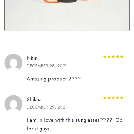
Nitin
5
out of 5
DECEMBER 28, 2021
Amazing product ????
Shikha
5
out of 5
DECEMBER 29, 2021
I am in love with this sunglasses????️. Go
for it guys..