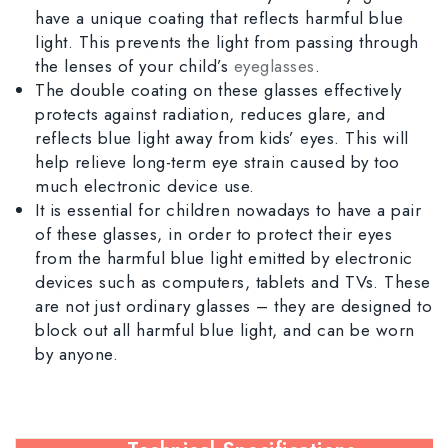
have a unique coating that reflects harmful blue
light. This prevents the light from passing through
the lenses of your child’s
eyeglasses
.
The double coating on these glasses effectively
protects against radiation, reduces glare, and
reflects blue light away from kids’ eyes. This will
help relieve long-term eye strain caused by too
much electronic device use.
It is essential for children nowadays to have a pair
of these glasses, in order to protect their eyes
from the harmful blue light emitted by electronic
devices such as computers, tablets and TVs. These
are not just ordinary glasses – they are designed to
block out all harmful blue light, and can be worn
by anyone.