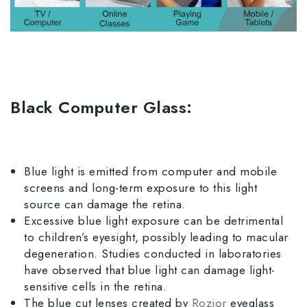
Black Computer Glass:
Blue light is emitted from computer and mobile
screens and long-term exposure to this light
source can damage the retina.
Excessive blue light exposure can be detrimental
to children’s eyesight, possibly leading to macular
degeneration. Studies conducted in laboratories
have observed that blue light can damage light-
sensitive cells in the retina.
The blue cut lenses created by
Rozior
eyeglass