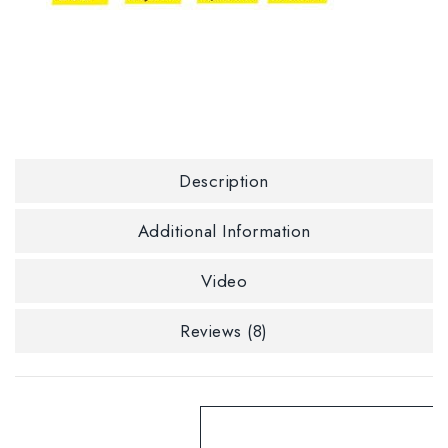
Description
Additional Information
Video
Reviews (8)