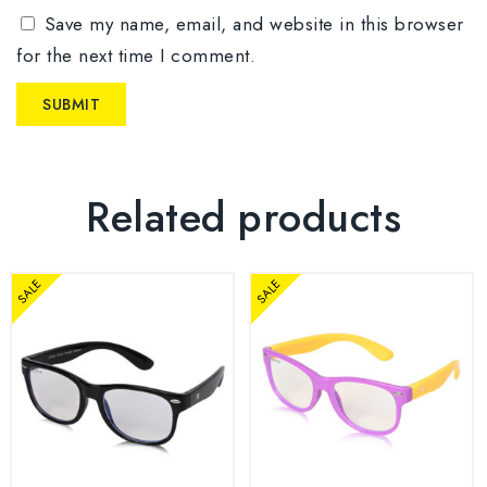
Save my name, email, and website in this browser
for the next time I comment.
Related products
SALE
SALE