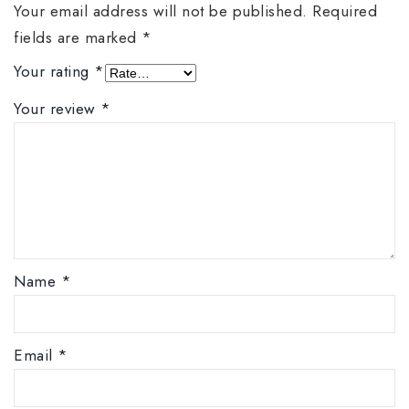
Your email address will not be published.
Required
fields are marked
*
Your rating
*
Your review
*
Name
*
Email
*