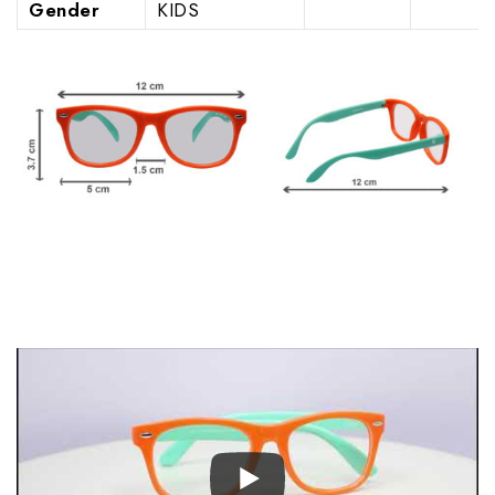
Gender
KIDS