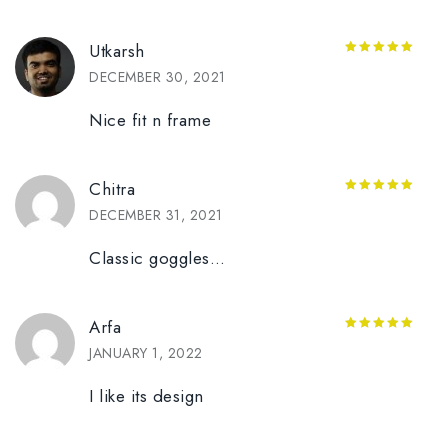
Utkarsh
5
out of 5
DECEMBER 30, 2021
Nice fit n frame
Chitra
5
out of 5
DECEMBER 31, 2021
Classic goggles…
Arfa
5
out of 5
JANUARY 1, 2022
I like its design