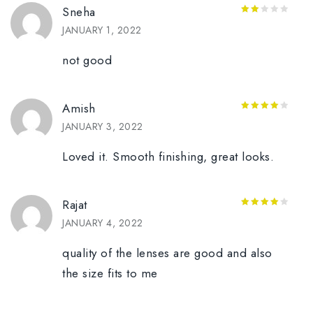
Sneha
2
JANUARY 1, 2022
out
of 5
not good
Amish
4
out of
JANUARY 3, 2022
5
Loved it. Smooth finishing, great looks.
Rajat
4
out of
JANUARY 4, 2022
5
quality of the lenses are good and also
the size fits to me