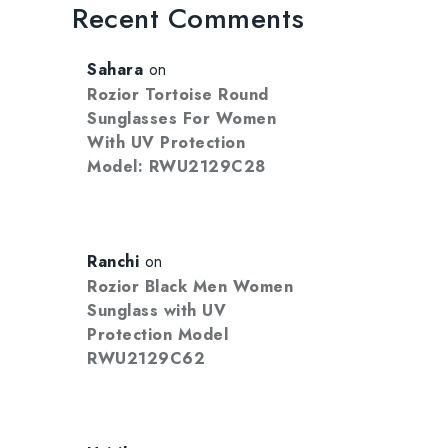
Recent Comments
Sahara
on
Rozior Tortoise Round
Sunglasses For Women
With UV Protection
Model: RWU2129C28
Ranchi
on
Rozior Black Men Women
Sunglass with UV
Protection Model
RWU2129C62