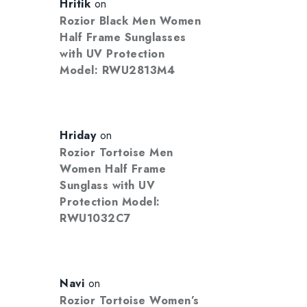
Hritik
on
Rozior Black Men Women
Half Frame Sunglasses
with UV Protection
Model: RWU2813M4
Hriday
on
Rozior Tortoise Men
Women Half Frame
Sunglass with UV
Protection Model:
RWU1032C7
Navi
on
Rozior Tortoise Women’s