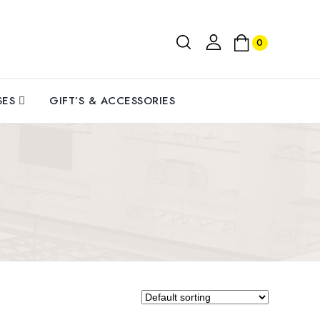
0
MODEL: RSU102001M1 || SIZE:
Medium || FRAME: Metallic Silver
Alloy|| LENS: Blue Green Mirror
Polycarbonate.
SES
GIFT’S & ACCESSORIES
SUN PROTECTION: Rozior latest
UV400 protected lens to block
IZE:
100% Ultra Violet rays and protect
Silver
eyes from UVA, UVB, UVC, Blue
olden
Light or any kind of harmful sun
rays.
s 9-
LIGHT WEIGHT: Our break-proof,
ides UV
durable alloy material is perfect for
 glare
full-day wear without worry of
lour,
irritation or scratching. Our super
 for
lightweight helps you avoid fatigue,
iving,
so you can wear them all day long.
.
UNISEX DESIGN: Latest stylish