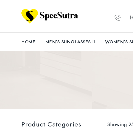
(+
MODEL: R
Medium ||
Aluminium
HOME
MEN’S SUNGLASSES
WOMEN’S S
POLARISED
sunglass
polarised
400 protec
and im
natural 
cycling, d
LIGHT WE
proof hi
Product Categories
material
Showing 25
help avoid