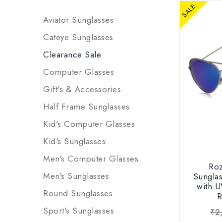
for
SALE
UNISEX D
Aviator Sunglasses
sunglass/g
Cateye Sunglasses
men and w
Clearance Sale
for forma
Computer Glasses
PACK
Gift's & Accessories
RWPPJH09
1xSunglass
Half Frame Sunglasses
1xGift 
Kid's Computer Glasses
Model: RS
Cleaning
|| frame: 
1xWarrant
Kid's Sunglasses
|| lens: 
Rozior
Men's Computer Glasses
Product ID
Roz
Packag
registra
Men's Sunglasses
Sungla
sunglas
with U
Round Sunglasses
sungla
Availabl
1xbrande
Sport's Sunglasses
₹
2
1xuser m