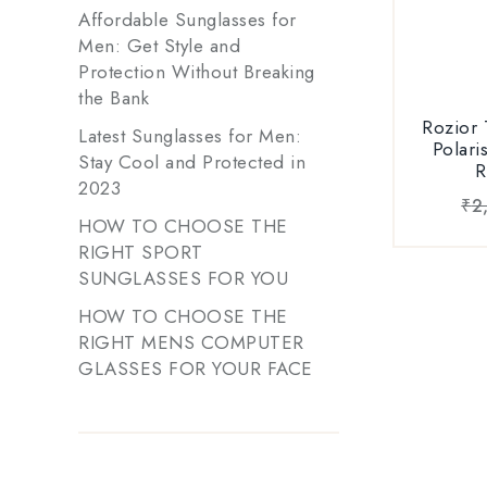
Affordable Sunglasses for
100% Au
Men: Get Style and
Sungl
Protection Without Breaking
Verificatio
the Bank
on Roz
Rozior
Latest Sunglasses for Men:
Ava
Polari
Stay Cool and Protected in
Blac
R
2023
₹
2
HOW TO CHOOSE THE
RIGHT SPORT
SUNGLASSES FOR YOU
HOW TO CHOOSE THE
RIGHT MENS COMPUTER
GLASSES FOR YOUR FACE