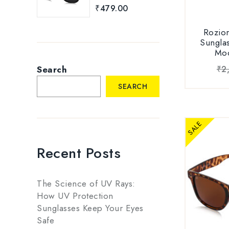
of 5
eyes fro
Sungl
₹
479.00
Light or 
Verificatio
on Roz
Rozio
Sunglas
LIGHT WEI
Ava
Mo
men’s bra
proof,
Search
₹
2
Carbonat
SEARCH
light-weigh
and scratch
UNISEX D
SALE
sunglass/g
men and w
Recent Posts
for forma
PACKAG
The Science of UV Rays:
Sunglas
How UV Protection
Sungla
Sunglasses Keep Your Eyes
1xBranded
Safe
1xUser Ma